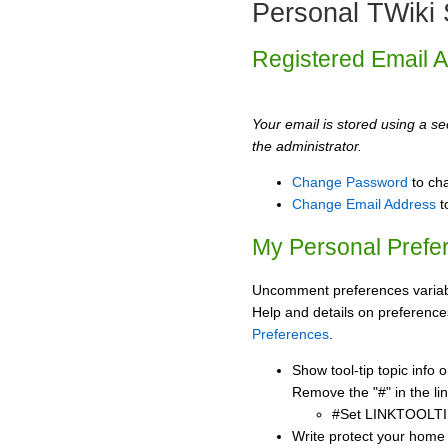
Personal TWiki 
Registered Email 
Your email is stored using a sec
the administrator.
Change Password
to ch
Change Email Address
t
My Personal Prefe
Uncomment preferences variabl
Help and details on preference
Preferences
.
Show tool-tip topic info
Remove the "#" in the lin
#Set LINKTOOLTI
Write protect your home