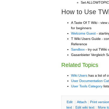
Set ALLOWTOPI
How to Use TWi
A Taste Of T Wiki - view 
for beginners
Welcome Guest
- starti
T Wiki Users Guide - co
Reference
Sandbox
- try out TWiki
Gasanbieter Vergleich S
Related Topics
Wiki Users
has a list of 
User Documentation Ca
User Tools Category
list
E
dit
|
A
ttach
|
P
rint versio
text
|
Edit
w
iki text
|
M
ore t