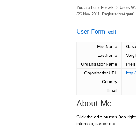
You are here:
Foswiki
>
Users W
(26 Nov 2011,
RegistrationAgent
)
User Form
edit
FirstName
Gasa
LastName
Vergl
OrganisationName
Prei
OrganisationURL
http:
Country
Email
About Me
Click the
edit button
(top right
interests, career etc.