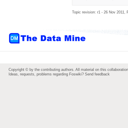
Topic revision: r1 - 26 Nov 2011,
Copyright © by the contributing authors. All material on this collaboration
Ideas, requests, problems regarding Foswiki?
Send feedback