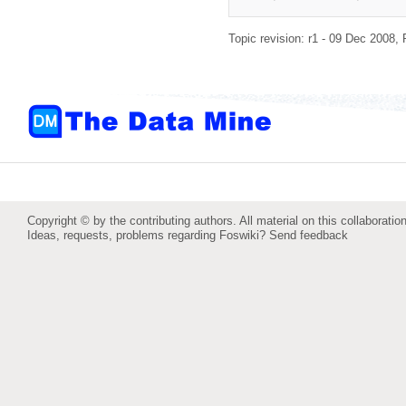
Topic revision: r1 - 09 Dec 2008,
Copyright © by the contributing authors. All material on this collaboration
Ideas, requests, problems regarding Foswiki?
Send feedback