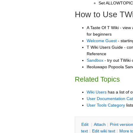
Set ALLOWTOPI
How to Use TWi
A Taste Of T Wiki - view 
for beginners
Welcome Guest
- starti
T Wiki Users Guide - co
Reference
Sandbox
- try out TWiki
Ifeoluwapo Popoola Sand
Related Topics
Wiki Users
has a list of 
User Documentation Ca
User Tools Category
list
E
dit
|
A
ttach
|
P
rint versio
text
|
Edit
w
iki text
|
M
ore t