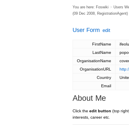
You are here:
Foswiki
>
Users W
(09 Dec 2008,
RegistrationAgent
)
User Form
edit
FirstName
ifeo
LastName
popo
OrganisationName
coven
OrganisationURL
http:
Country
Unit
Email
About Me
Click the
edit button
(top right
interests, career etc.