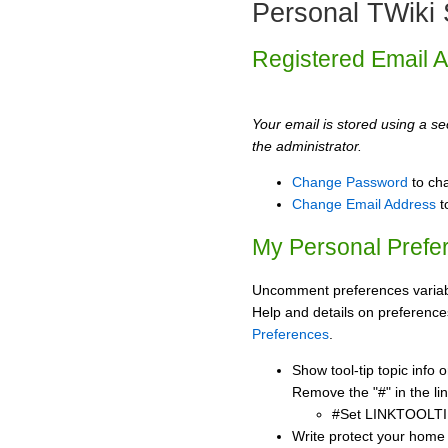
Personal TWiki 
Registered Email 
Your email is stored using a sec
the administrator.
Change Password
to ch
Change Email Address
t
My Personal Prefe
Uncomment preferences variabl
Help and details on preference
Preferences
.
Show tool-tip topic info
Remove the "#" in the lin
#Set LINKTOOLTI
Write protect your home