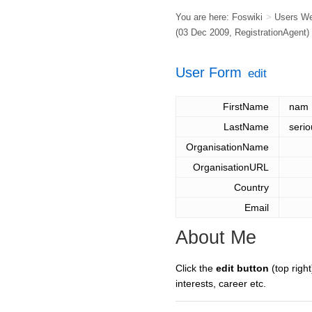
You are here:
Foswiki
>
Users W
(03 Dec 2009,
RegistrationAgent
)
User Form
edit
FirstName
nam
LastName
serio
OrganisationName
OrganisationURL
Country
Email
About Me
Click the
edit button
(top right
interests, career etc.