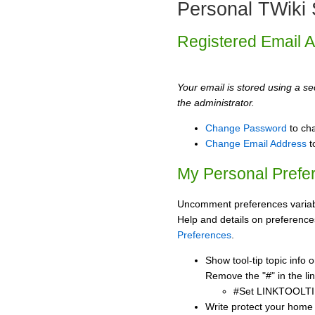
Personal TWiki 
Registered Email 
Your email is stored using a sec
the administrator.
Change Password
to ch
Change Email Address
t
My Personal Prefe
Uncomment preferences variabl
Help and details on preference
Preferences
.
Show tool-tip topic info
Remove the "#" in the lin
#Set LINKTOOLTI
Write protect your home