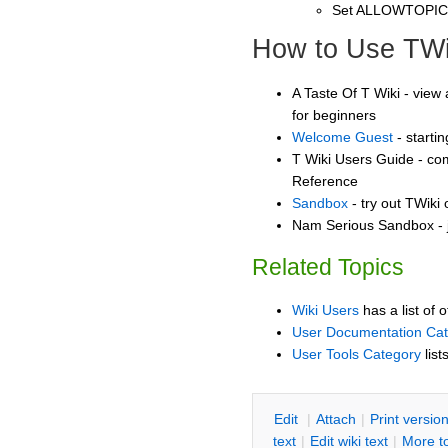
Set ALLOWTOPI
How to Use TWi
A Taste Of T Wiki - view 
for beginners
Welcome Guest
- starti
T Wiki Users Guide - co
Reference
Sandbox
- try out TWiki
Nam Serious Sandbox - j
Related Topics
Wiki Users
has a list of 
User Documentation Ca
User Tools Category
list
E
dit
|
A
ttach
|
P
rint versio
text
|
Edit
w
iki text
|
M
ore t