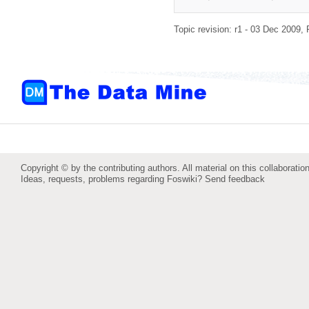
Topic revision: r1 - 03 Dec 2009,
Copyright © by the contributing authors. All material on this collaboration
Ideas, requests, problems regarding Foswiki?
Send feedback