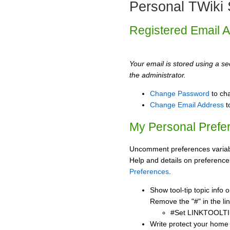
Personal TWiki 
Registered Email 
Your email is stored using a sec
the administrator.
Change Password
to ch
Change Email Address
t
My Personal Prefe
Uncomment preferences variabl
Help and details on preference
Preferences
.
Show tool-tip topic info
Remove the "#" in the lin
#Set LINKTOOLTI
Write protect your home