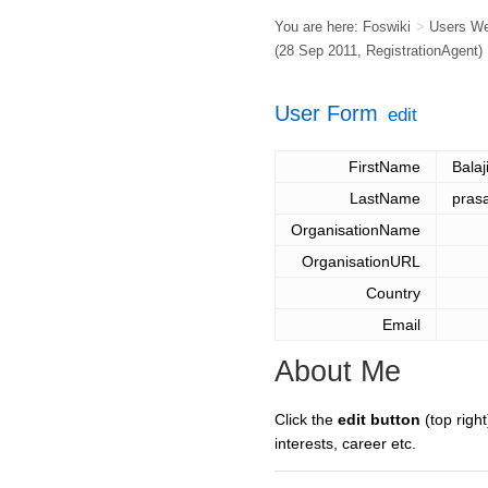
You are here:
Foswiki
>
Users W
(28 Sep 2011,
RegistrationAgent
)
User Form
edit
FirstName
Balaj
LastName
pras
OrganisationName
OrganisationURL
Country
Email
About Me
Click the
edit button
(top right
interests, career etc.