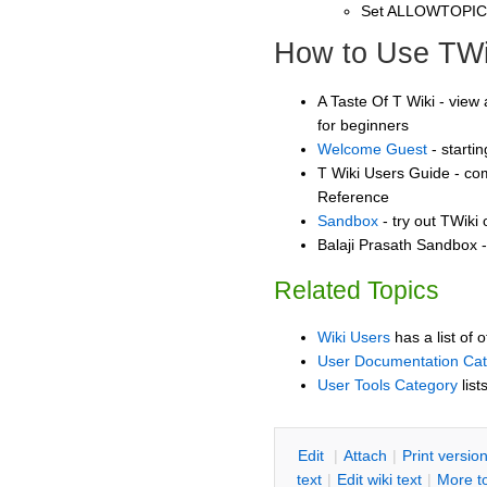
Set ALLOWTOPI
How to Use TWi
A Taste Of T Wiki - view 
for beginners
Welcome Guest
- starti
T Wiki Users Guide - co
Reference
Sandbox
- try out TWiki
Balaji Prasath Sandbox -
Related Topics
Wiki Users
has a list of 
User Documentation Ca
User Tools Category
list
E
dit
|
A
ttach
|
P
rint versio
text
|
Edit
w
iki text
|
M
ore t