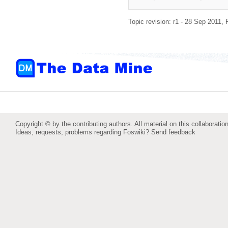
Topic revision: r1 - 28 Sep 2011,
Copyright © by the contributing authors. All material on this collaboration
Ideas, requests, problems regarding Foswiki?
Send feedback