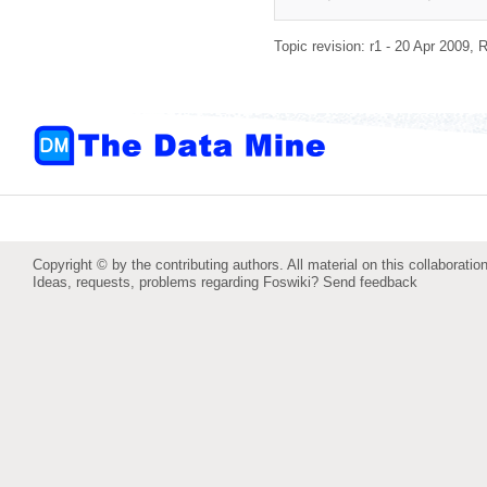
Topic revision: r1 - 20 Apr 2009,
R
Copyright © by the contributing authors. All material on this collaboration
Ideas, requests, problems regarding Foswiki?
Send feedback