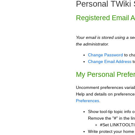
Personal TWiki 
Registered Email 
Your email is stored using a sec
the administrator.
Change Password
to ch
Change Email Address
t
My Personal Prefe
Uncomment preferences variabl
Help and details on preference
Preferences
.
Show tool-tip topic info
Remove the "#" in the lin
#Set LINKTOOLTI
Write protect your home