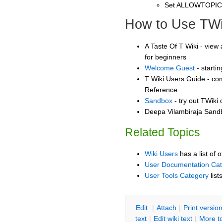
Set ALLOWTOPI
How to Use TWi
A Taste Of T Wiki - view 
for beginners
Welcome Guest
- starti
T Wiki Users Guide - co
Reference
Sandbox
- try out TWiki
Deepa Vilambiraja Sandb
Related Topics
Wiki Users
has a list of 
User Documentation Ca
User Tools Category
list
E
dit
|
A
ttach
|
P
rint versio
text
|
Edit
w
iki text
|
M
ore t