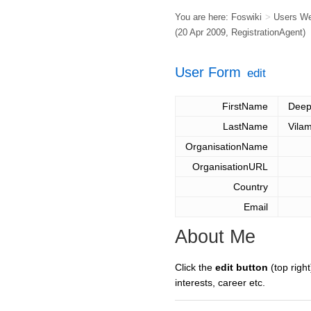
You are here:
Foswiki
>
Users W
(20 Apr 2009,
RegistrationAgent
)
User Form
edit
FirstName
Dee
LastName
Vilam
OrganisationName
OrganisationURL
Country
Email
About Me
Click the
edit button
(top right
interests, career etc.