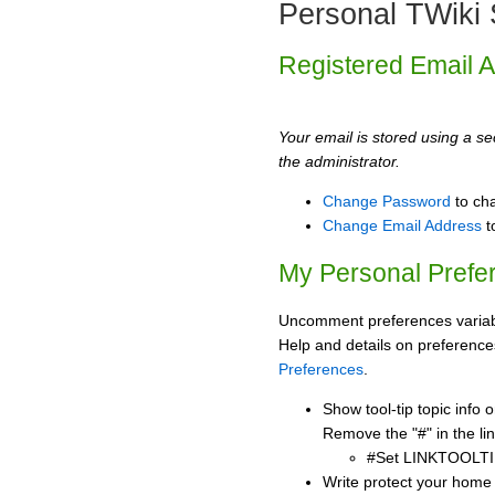
Personal TWiki 
Registered Email 
Your email is stored using a sec
the administrator.
Change Password
to ch
Change Email Address
t
My Personal Prefe
Uncomment preferences variabl
Help and details on preference
Preferences
.
Show tool-tip topic info
Remove the "#" in the lin
#Set LINKTOOLTI
Write protect your home