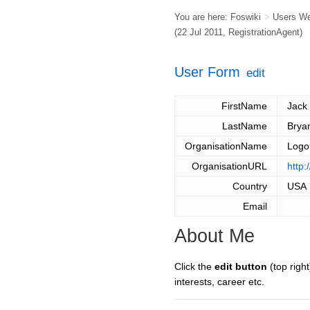
You are here:
Foswiki
>
Users W
(22 Jul 2011,
RegistrationAgent
)
User Form
edit
FirstName
Jack
LastName
Brya
OrganisationName
Logo
OrganisationURL
http:
Country
USA
Email
About Me
Click the
edit button
(top right
interests, career etc.