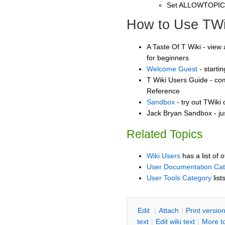
Set ALLOWTOPI
How to Use TWi
A Taste Of T Wiki - view 
for beginners
Welcome Guest
- starti
T Wiki Users Guide - co
Reference
Sandbox
- try out TWiki
Jack Bryan Sandbox - ju
Related Topics
Wiki Users
has a list of 
User Documentation Ca
User Tools Category
list
E
dit
|
A
ttach
|
P
rint versio
text
|
Edit
w
iki text
|
M
ore t