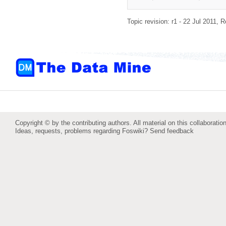
Topic revision: r1 - 22 Jul 2011,
R
Copyright © by the contributing authors. All material on this collaboration
Ideas, requests, problems regarding Foswiki?
Send feedback