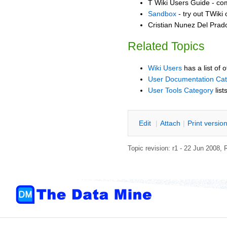
T Wiki Users Guide - co
Sandbox
- try out TWiki
Cristian Nunez Del Prad
Related Topics
Wiki Users
has a list of 
User Documentation Ca
User Tools Category
list
E
dit
|
A
ttach
|
P
rint versio
Topic revision: r1 - 22 Jun 2008,