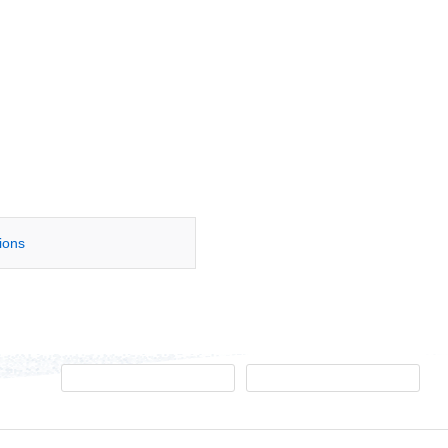
tions