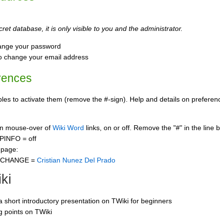
ret database, it is only visible to you and the administrator.
ange your password
o change your email address
rences
s to activate them (remove the #-sign). Help and details on preference
 on mouse-over of
Wiki Word
links, on or off. Remove the "#" in the line 
PINFO = off
 page:
CCHANGE =
Cristian Nunez Del Prado
ki
 a short introductory presentation on TWiki for beginners
ng points on TWiki