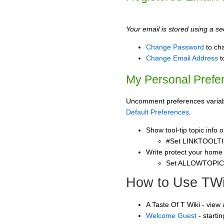
Your email is stored using a sec
Change Password
to ch
Change Email Address
t
My Personal Prefe
Uncomment preferences variable
Default Preferences
.
Show tool-tip topic info
#Set LINKTOOLTI
Write protect your home
Set ALLOWTOPI
How to Use TWi
A Taste Of T Wiki - view
Welcome Guest
- starti