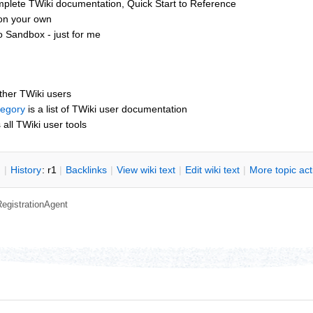
mplete TWiki documentation, Quick Start to Reference
 on your own
o Sandbox - just for me
other TWiki users
tegory
is a list of TWiki user documentation
s all TWiki user tools
n
|
H
istory
: r1
|
B
acklinks
|
V
iew wiki text
|
Edit
w
iki text
|
M
ore topic ac
RegistrationAgent