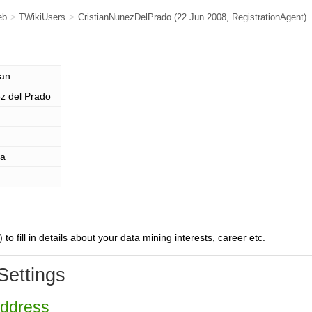
eb
>
TWikiUsers
>
CristianNunezDelPrado
(22 Jun 2008,
RegistrationAgent
)
ian
z del Prado
ia
) to fill in details about your data mining interests, career etc.
Settings
Address