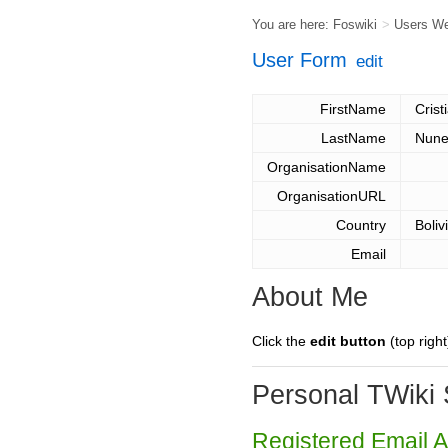
You are here:
Foswiki
>
Users W
User Form
edit
FirstName
Crist
LastName
Nune
OrganisationName
OrganisationURL
Country
Boliv
Email
About Me
Click the
edit button
(top right
Personal TWiki 
Registered Email 