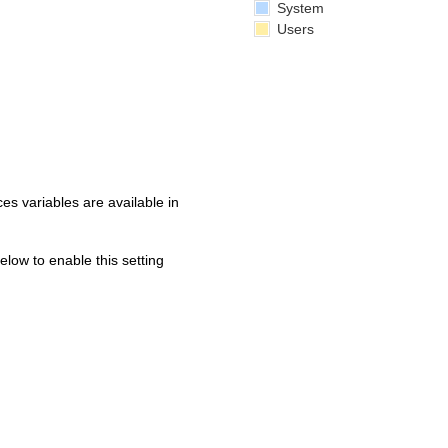
System
Users
s variables are available in
below to enable this setting