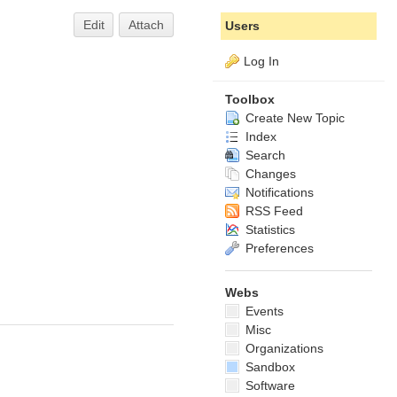
Edit
Attach
Users
Log In
Toolbox
Create New Topic
Index
Search
Changes
Notifications
RSS Feed
Statistics
Preferences
Webs
Events
Misc
Organizations
Sandbox
Software