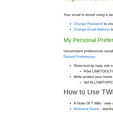
Your email is stored using a sec
Change Password
to ch
Change Email Address
t
My Personal Prefe
Uncomment preferences variable
Default Preferences
.
Show tool-tip topic info
#Set LINKTOOLTI
Write protect your home
Set ALLOWTOPI
How to Use TWi
A Taste Of T Wiki - view
Welcome Guest
- starti