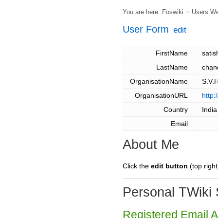
You are here:
Foswiki
>
Users W
User Form
edit
FirstName
satis
LastName
chan
OrganisationName
S.V.
OrganisationURL
http:
Country
India
Email
About Me
Click the
edit button
(top right
Personal TWiki 
Registered Email 