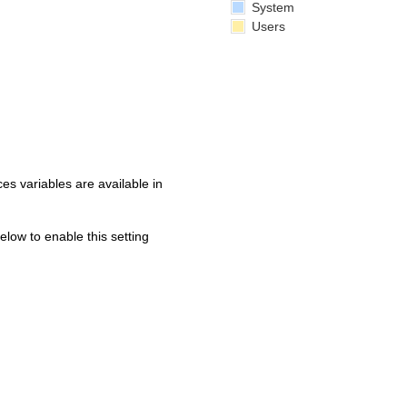
System
Users
s variables are available in
below to enable this setting