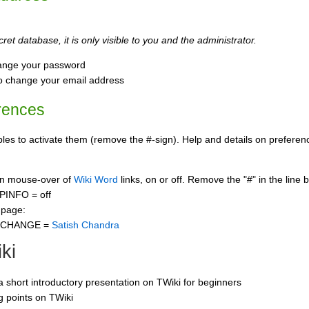
ret database, it is only visible to you and the administrator.
ange your password
o change your email address
rences
s to activate them (remove the #-sign). Help and details on preference
 on mouse-over of
Wiki Word
links, on or off. Remove the "#" in the line 
PINFO = off
 page:
CCHANGE =
Satish Chandra
ki
 a short introductory presentation on TWiki for beginners
ng points on TWiki