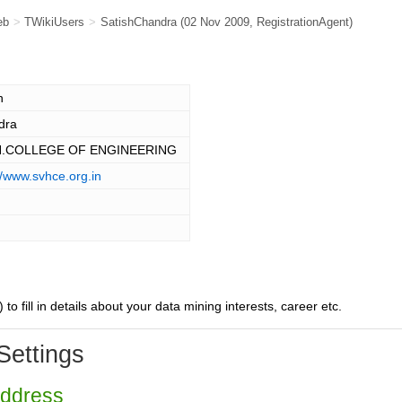
eb
>
TWikiUsers
>
SatishChandra
(02 Nov 2009,
RegistrationAgent
)
h
dra
H.COLLEGE OF ENGINEERING
//www.svhce.org.in
) to fill in details about your data mining interests, career etc.
Settings
Address