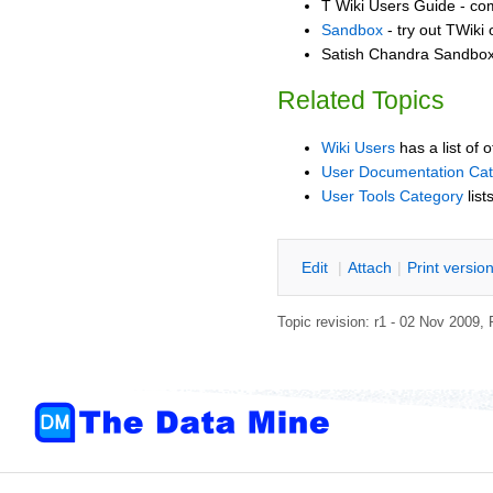
T Wiki Users Guide - co
Sandbox
- try out TWiki
Satish Chandra Sandbox 
Related Topics
Wiki Users
has a list of 
User Documentation Ca
User Tools Category
list
E
dit
|
A
ttach
|
P
rint versio
Topic revision: r1 - 02 Nov 2009,