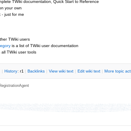
mplete TWiki documentation, Quick Start to Reference
 on your own
- just for me
other TWiki users
tegory
is a list of TWiki user documentation
s all TWiki user tools
n
|
H
istory
: r1
|
B
acklinks
|
V
iew wiki text
|
Edit
w
iki text
|
M
ore topic ac
RegistrationAgent