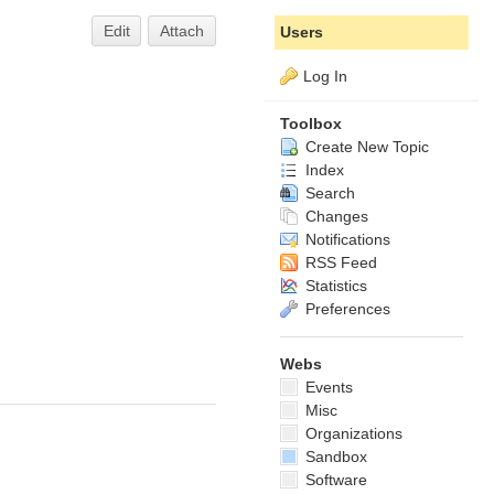
Edit
Attach
Users
Log In
Toolbox
Create New Topic
Index
Search
Changes
Notifications
RSS Feed
Statistics
Preferences
Webs
Events
Misc
Organizations
Sandbox
Software