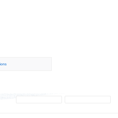
tions