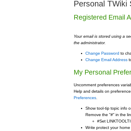
Personal TWiki 
Registered Email 
Your email is stored using a sec
the administrator.
Change Password
to ch
Change Email Address
t
My Personal Prefe
Uncomment preferences variabl
Help and details on preference
Preferences
.
Show tool-tip topic info
Remove the "#" in the lin
#Set LINKTOOLTI
Write protect your home