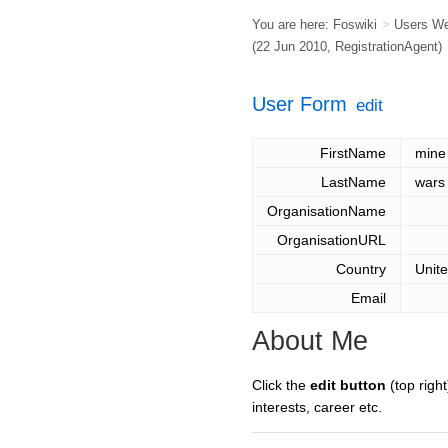
You are here:
Foswiki
>
Users W
(22 Jun 2010,
RegistrationAgent
)
User Form
edit
FirstName
mine
LastName
wars
OrganisationName
OrganisationURL
Country
Unit
Email
About Me
Click the
edit button
(top right
interests, career etc.