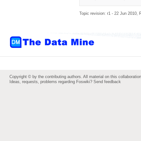
Topic revision: r1 - 22 Jun 2010,
Copyright © by the contributing authors. All material on this collaboration
Ideas, requests, problems regarding Foswiki?
Send feedback