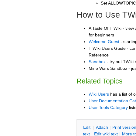
Set ALLOWTOPI
How to Use TWi
A Taste Of T Wiki - view 
for beginners
Welcome Guest
- starti
T Wiki Users Guide - co
Reference
Sandbox
- try out TWiki
Mine Wars Sandbox - jus
Related Topics
Wiki Users
has a list of 
User Documentation Ca
User Tools Category
list
E
dit
|
A
ttach
|
P
rint versio
text
|
Edit
w
iki text
|
M
ore t