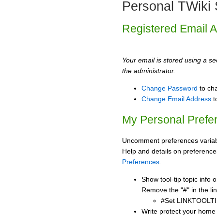
Personal TWiki 
Registered Email 
Your email is stored using a sec
the administrator.
Change Password
to ch
Change Email Address
t
My Personal Prefe
Uncomment preferences variabl
Help and details on preference
Preferences
.
Show tool-tip topic info
Remove the "#" in the lin
#Set LINKTOOLTI
Write protect your home