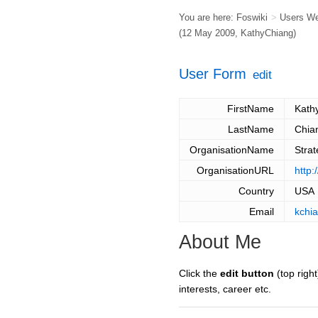
You are here:
Foswiki
>
Users W
(12 May 2009,
KathyChiang
)
User Form
edit
FirstName
Kath
LastName
Chia
OrganisationName
Strat
OrganisationURL
http:
Country
USA
Email
kchi
About Me
Click the
edit button
(top right
interests, career etc.