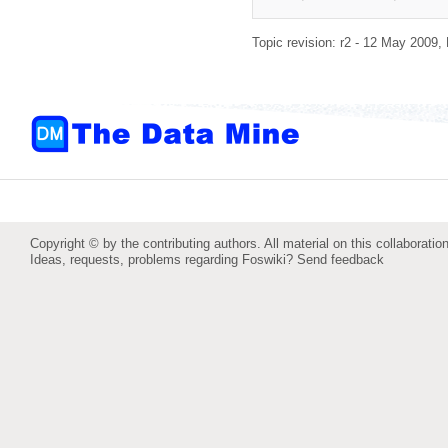
Topic revision: r2 - 12 May 2009,
Copyright © by the contributing authors. All material on this collaboration
Ideas, requests, problems regarding Foswiki?
Send feedback