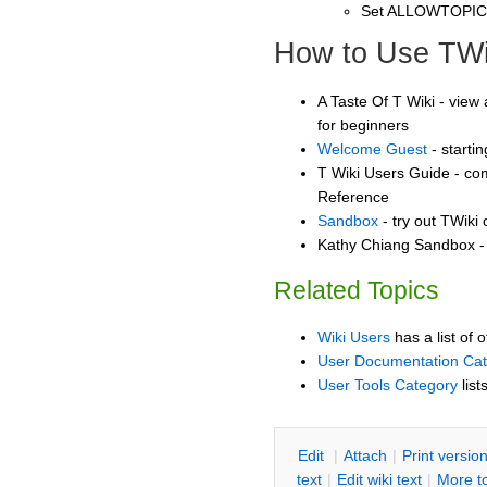
Set ALLOWTOPI
How to Use TWi
A Taste Of T Wiki - view 
for beginners
Welcome Guest
- starti
T Wiki Users Guide - co
Reference
Sandbox
- try out TWiki
Kathy Chiang Sandbox - 
Related Topics
Wiki Users
has a list of 
User Documentation Ca
User Tools Category
list
E
dit
|
A
ttach
|
P
rint versio
text
|
Edit
w
iki text
|
M
ore t