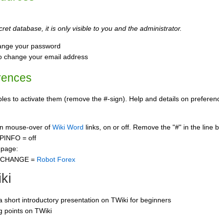
ret database, it is only visible to you and the administrator.
ange your password
o change your email address
rences
s to activate them (remove the #-sign). Help and details on preference
 on mouse-over of
Wiki Word
links, on or off. Remove the "#" in the line 
PINFO = off
 page:
CCHANGE =
Robot Forex
ki
 a short introductory presentation on TWiki for beginners
ng points on TWiki