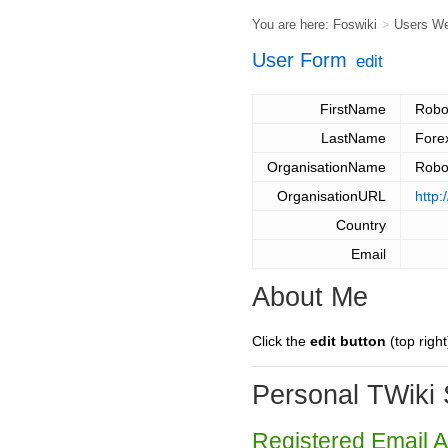
You are here:
Foswiki
>
Users W
User Form
edit
FirstName
Robo
LastName
Fore
OrganisationName
Robo
OrganisationURL
http:
Country
Email
About Me
Click the
edit button
(top right
Personal TWiki 
Registered Email 