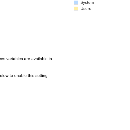
System
Users
s variables are available in
below to enable this setting