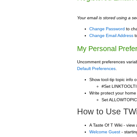
Your email is stored using a sec
Change Password
to ch
Change Email Address
t
My Personal Prefe
Uncomment preferences variable
Default Preferences
.
Show tool-tip topic info
#Set LINKTOOLTI
Write protect your home
Set ALLOWTOPI
How to Use TWi
A Taste Of T Wiki - view
Welcome Guest
- starti