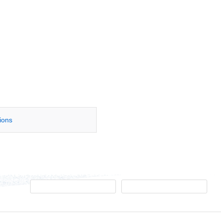
tions