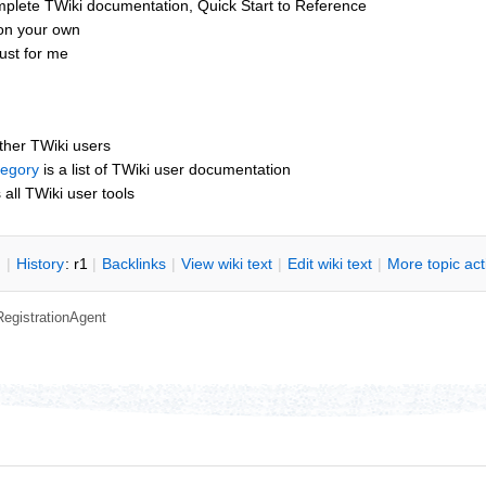
mplete TWiki documentation, Quick Start to Reference
 on your own
ust for me
other TWiki users
tegory
is a list of TWiki user documentation
s all TWiki user tools
n
|
H
istory
: r1
|
B
acklinks
|
V
iew wiki text
|
Edit
w
iki text
|
M
ore topic ac
RegistrationAgent