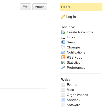
Edit
Attach
Users
Log In
Toolbox
Create New Topic
Index
Search
Changes
Notifications
RSS Feed
Statistics
Preferences
Webs
Events
Misc
Organizations
Sandbox
Software