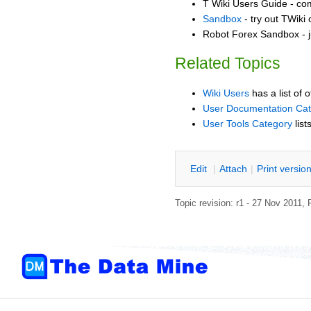
T Wiki Users Guide - co
Sandbox
- try out TWiki
Robot Forex Sandbox - j
Related Topics
Wiki Users
has a list of 
User Documentation Ca
User Tools Category
list
E
dit
|
A
ttach
|
P
rint versio
Topic revision: r1 - 27 Nov 2011,