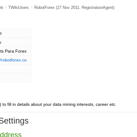
eb
>
TWikiUsers
>
RobotForex
(27 Nov 2011,
RegistrationAgent
)
t
x
ts Para Forex
//robotforex.co
) to fill in details about your data mining interests, career etc.
Settings
Address