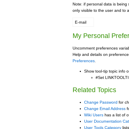
Note: if personal data is being 
only visible to the user and to 
E-mail
My Personal Prefe
Uncomment preferences variabl
Help and details on preference
Preferences
.
Show tool-tip topic info
#Set LINKTOOLTI
Related Topics
Change Password
for c
Change Email Address
f
Wiki Users
has a list of 
User Documentation Ca
User Tools Category
list