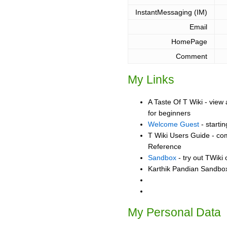
InstantMessaging (IM)
Email
HomePage
Comment
My Links
A Taste Of T Wiki - view 
for beginners
Welcome Guest
- starti
T Wiki Users Guide - co
Reference
Sandbox
- try out TWiki
Karthik Pandian Sandbox 
My Personal Data