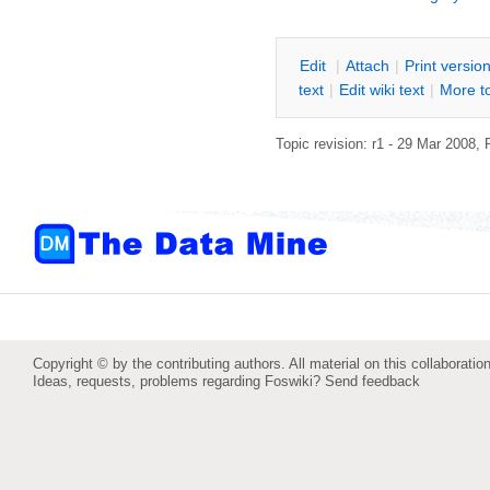
E
dit
|
A
ttach
|
P
rint versio
text
|
Edit
w
iki text
|
M
ore t
Topic revision: r1 - 29 Mar 2008,
Copyright © by the contributing authors. All material on this collaboration
Ideas, requests, problems regarding Foswiki?
Send feedback