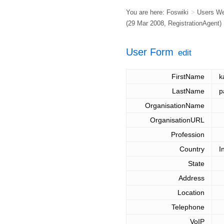
You are here:
Foswiki
>
Users W
(29 Mar 2008,
RegistrationAgent
)
User Form
edit
FirstName
k
LastName
p
OrganisationName
OrganisationURL
Profession
Country
I
State
Address
Location
Telephone
VoIP