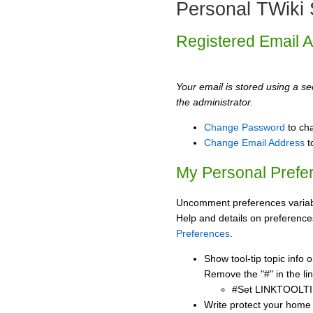
Personal TWiki 
Registered Email 
Your email is stored using a sec
the administrator.
Change Password
to ch
Change Email Address
t
My Personal Prefe
Uncomment preferences variabl
Help and details on preference
Preferences
.
Show tool-tip topic info
Remove the "#" in the lin
#Set LINKTOOLTI
Write protect your home