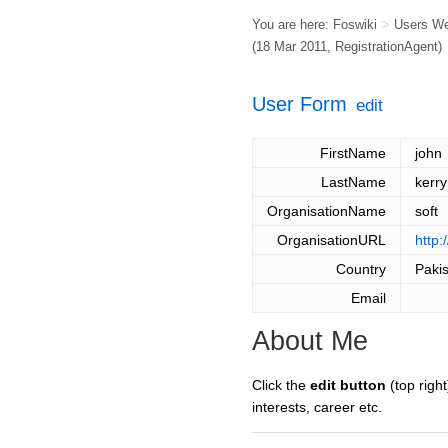
You are here:
Foswiki
>
Users W
(18 Mar 2011,
RegistrationAgent
)
User Form
edit
FirstName
john
LastName
kerry
OrganisationName
soft
OrganisationURL
http
Country
Paki
Email
About Me
Click the
edit button
(top right
interests, career etc.