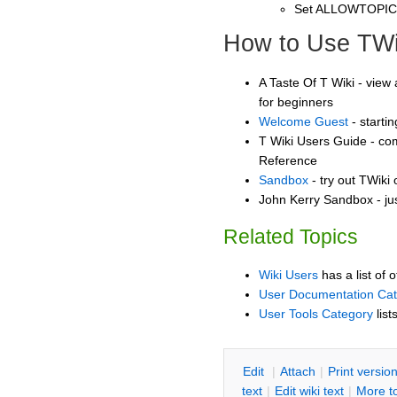
Set ALLOWTOPI
How to Use TWi
A Taste Of T Wiki - view 
for beginners
Welcome Guest
- starti
T Wiki Users Guide - co
Reference
Sandbox
- try out TWiki
John Kerry Sandbox - ju
Related Topics
Wiki Users
has a list of 
User Documentation Ca
User Tools Category
list
E
dit
|
A
ttach
|
P
rint versio
text
|
Edit
w
iki text
|
M
ore t