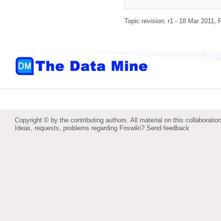
Topic revision: r1 - 18 Mar 2011,
Copyright © by the contributing authors. All material on this collaboration
Ideas, requests, problems regarding Foswiki?
Send feedback