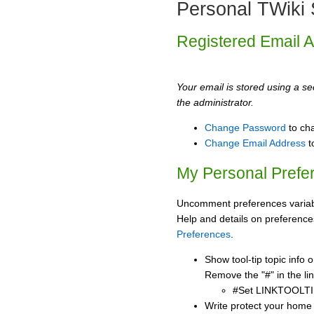
Personal TWiki 
Registered Email 
Your email is stored using a sec
the administrator.
Change Password
to ch
Change Email Address
t
My Personal Prefe
Uncomment preferences variabl
Help and details on preference
Preferences
.
Show tool-tip topic info
Remove the "#" in the lin
#Set LINKTOOLTI
Write protect your home