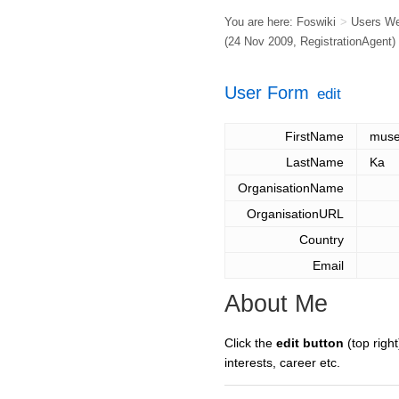
You are here:
Foswiki
>
Users W
(24 Nov 2009,
RegistrationAgent
)
User Form
edit
FirstName
mus
LastName
Ka
OrganisationName
OrganisationURL
Country
Email
About Me
Click the
edit button
(top right
interests, career etc.