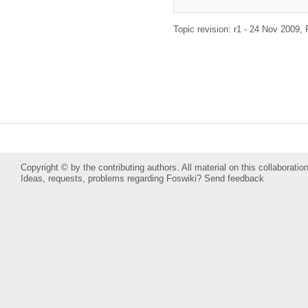
Topic revision: r1 - 24 Nov 2009,
Copyright © by the contributing authors. All material on this collaboration
Ideas, requests, problems regarding Foswiki?
Send feedback