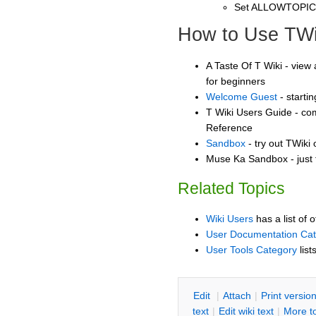
Set ALLOWTOPI
How to Use TWi
A Taste Of T Wiki - view 
for beginners
Welcome Guest
- starti
T Wiki Users Guide - co
Reference
Sandbox
- try out TWiki
Muse Ka Sandbox - just 
Related Topics
Wiki Users
has a list of 
User Documentation Ca
User Tools Category
list
E
dit
|
A
ttach
|
P
rint versio
text
|
Edit
w
iki text
|
M
ore t