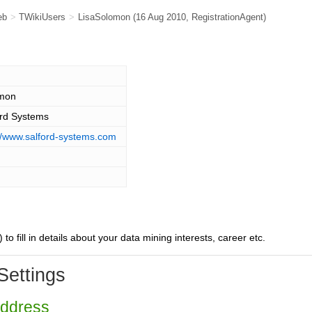
eb
>
TWikiUsers
>
LisaSolomon
(16 Aug 2010,
RegistrationAgent
)
mon
ord Systems
://www.salford-systems.com
) to fill in details about your data mining interests, career etc.
Settings
Address