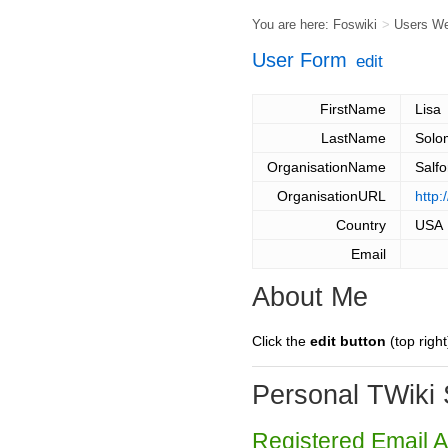
You are here:
Foswiki
>
Users W
User Form
edit
FirstName
Lisa
LastName
Solo
OrganisationName
Salf
OrganisationURL
http
Country
USA
Email
About Me
Click the
edit button
(top right
Personal TWiki 
Registered Email 