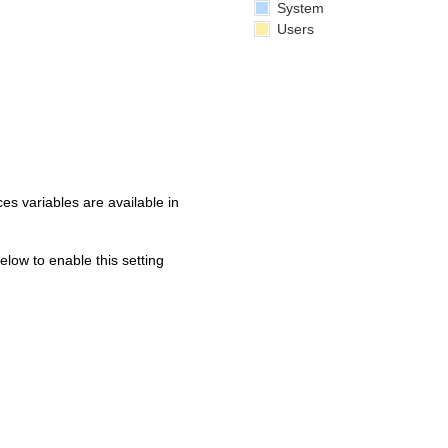
System
Users
s variables are available in
below to enable this setting