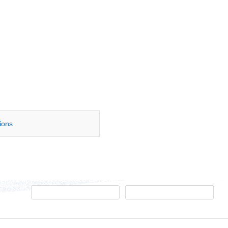
tions