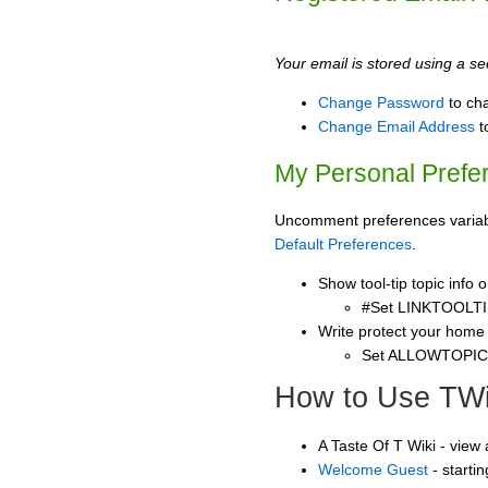
Your email is stored using a sec
Change Password
to ch
Change Email Address
t
My Personal Prefe
Uncomment preferences variable
Default Preferences
.
Show tool-tip topic info
#Set LINKTOOLTI
Write protect your home
Set ALLOWTOPI
How to Use TWi
A Taste Of T Wiki - view
Welcome Guest
- starti