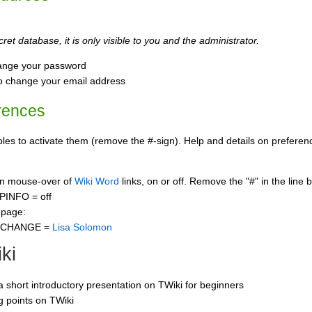
ret database, it is only visible to you and the administrator.
ange your password
o change your email address
rences
s to activate them (remove the #-sign). Help and details on preference
 on mouse-over of
Wiki Word
links, on or off. Remove the "#" in the line 
PINFO = off
 page:
CCHANGE =
Lisa Solomon
ki
 a short introductory presentation on TWiki for beginners
ng points on TWiki