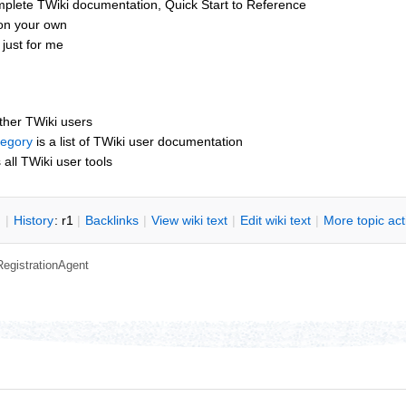
mplete TWiki documentation, Quick Start to Reference
 on your own
just for me
other TWiki users
tegory
is a list of TWiki user documentation
s all TWiki user tools
n
|
H
istory
: r1
|
B
acklinks
|
V
iew wiki text
|
Edit
w
iki text
|
M
ore topic ac
RegistrationAgent