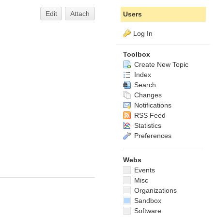
Edit
Attach
Users
Log In
Toolbox
Create New Topic
Index
Search
Changes
Notifications
RSS Feed
Statistics
Preferences
Webs
Events
Misc
Organizations
Sandbox
Software