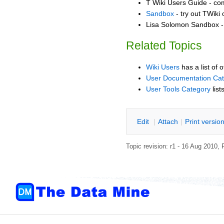
T Wiki Users Guide - co
Sandbox
- try out TWiki
Lisa Solomon Sandbox - 
Related Topics
Wiki Users
has a list of 
User Documentation Ca
User Tools Category
list
E
dit
|
A
ttach
|
P
rint versio
Topic revision: r1 - 16 Aug 2010,