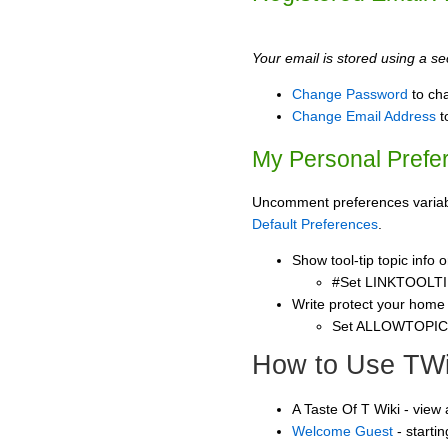
Your email is stored using a sec
Change Password
to ch
Change Email Address
t
My Personal Prefe
Uncomment preferences variable
Default Preferences
.
Show tool-tip topic info
#Set LINKTOOLTI
Write protect your home
Set ALLOWTOPI
How to Use TWi
A Taste Of T Wiki - view
Welcome Guest
- starti