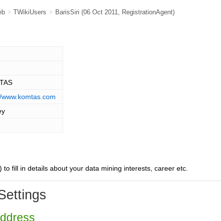
eb
>
TWikiUsers
>
BarisSiri
(06 Oct 2011,
RegistrationAgent
)
TAS
://www.komtas.com
ey
) to fill in details about your data mining interests, career etc.
Settings
Address