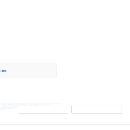
tions