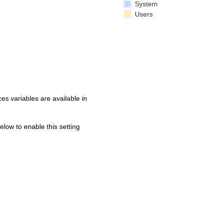
System
Users
s variables are available in
below to enable this setting