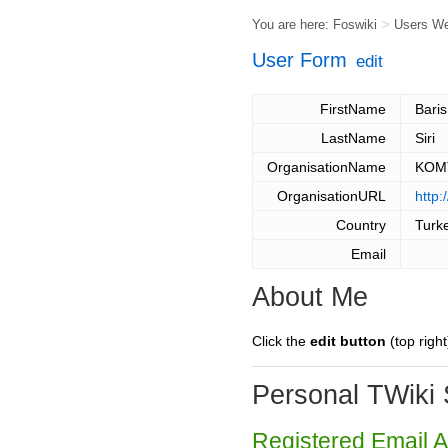
You are here:
Foswiki
>
Users W
User Form
edit
FirstName
Baris
LastName
Siri
OrganisationName
KOM
OrganisationURL
http
Country
Turk
Email
About Me
Click the
edit button
(top right
Personal TWiki 
Registered Email 