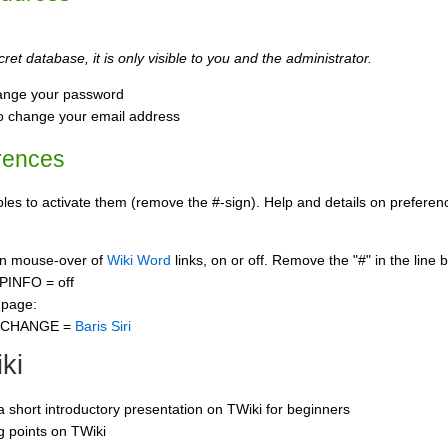
ret database, it is only visible to you and the administrator.
ange your password
o change your email address
rences
s to activate them (remove the #-sign). Help and details on preference
 on mouse-over of
Wiki Word
links, on or off. Remove the "#" in the line 
PINFO = off
 page:
CCHANGE =
Baris Siri
ki
 a short introductory presentation on TWiki for beginners
ng points on TWiki