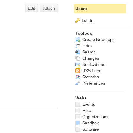
Edit
Attach
Users
Log In
Toolbox
Create New Topic
Index
Search
Changes
Notifications
RSS Feed
Statistics
Preferences
Webs
Events
Misc
Organizations
Sandbox
Software