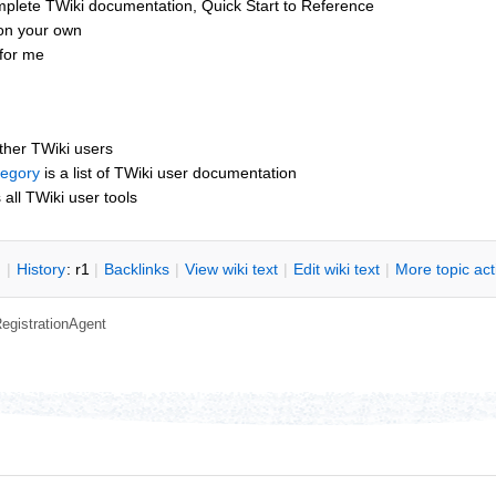
mplete TWiki documentation, Quick Start to Reference
 on your own
 for me
other TWiki users
tegory
is a list of TWiki user documentation
s all TWiki user tools
n
|
H
istory
: r1
|
B
acklinks
|
V
iew wiki text
|
Edit
w
iki text
|
M
ore topic ac
egistrationAgent