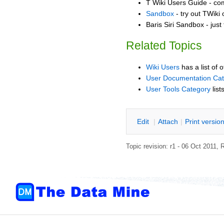
T Wiki Users Guide - co
Sandbox
- try out TWiki
Baris Siri Sandbox - just
Related Topics
Wiki Users
has a list of 
User Documentation Ca
User Tools Category
list
E
dit
|
A
ttach
|
P
rint versio
Topic revision: r1 - 06 Oct 2011,
R