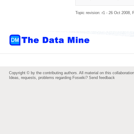
Topic revision: r1 - 26 Oct 2008,
Copyright © by the contributing authors. All material on this collaboration
Ideas, requests, problems regarding Foswiki?
Send feedback