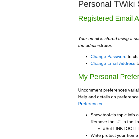
Personal TWiki 
Registered Email 
Your email is stored using a sec
the administrator.
Change Password
to ch
Change Email Address
t
My Personal Prefe
Uncomment preferences variabl
Help and details on preference
Preferences
.
Show tool-tip topic info
Remove the "#" in the lin
#Set LINKTOOLTI
Write protect your home