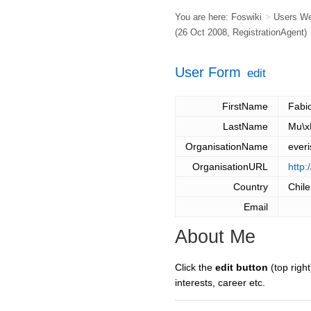
You are here:
Foswiki
>
Users W
(26 Oct 2008,
RegistrationAgent
)
User Form
edit
FirstName
Fabi
LastName
Mu\x
OrganisationName
everi
OrganisationURL
http:
Country
Chile
Email
About Me
Click the
edit button
(top right
interests, career etc.