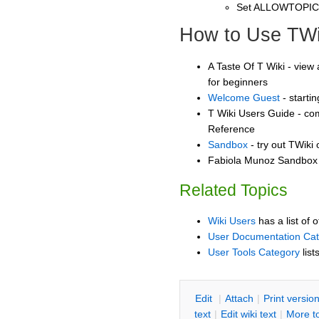
Set ALLOWTOPI
How to Use TWi
A Taste Of T Wiki - view 
for beginners
Welcome Guest
- starti
T Wiki Users Guide - co
Reference
Sandbox
- try out TWiki
Fabiola Munoz Sandbox -
Related Topics
Wiki Users
has a list of 
User Documentation Ca
User Tools Category
list
E
dit
|
A
ttach
|
P
rint versio
text
|
Edit
w
iki text
|
M
ore t