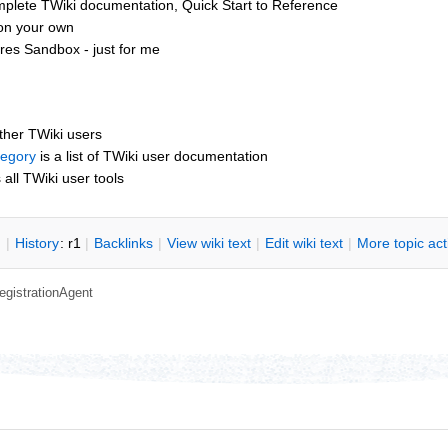
mplete TWiki documentation, Quick Start to Reference
 on your own
res Sandbox - just for me
other TWiki users
tegory
is a list of TWiki user documentation
s all TWiki user tools
n
|
H
istory
: r1
|
B
acklinks
|
V
iew wiki text
|
Edit
w
iki text
|
M
ore topic ac
egistrationAgent