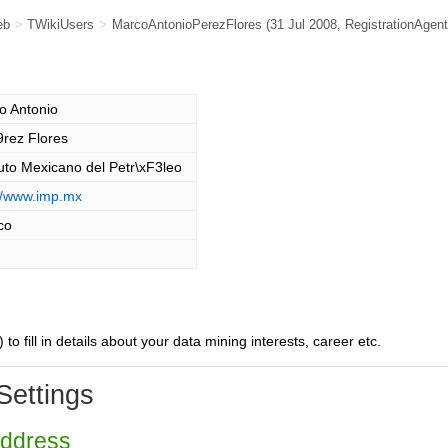
eb
>
TWikiUsers
>
MarcoAntonioPerezFlores
(31 Jul 2008,
RegistrationAgent
o Antonio
9rez Flores
tuto Mexicano del Petr\xF3leo
://www.imp.mx
co
) to fill in details about your data mining interests, career etc.
Settings
Address