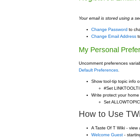
Your email is stored using a sec
Change Password
to ch
Change Email Address
t
My Personal Prefe
Uncomment preferences variable
Default Preferences
.
Show tool-tip topic info
#Set LINKTOOLTI
Write protect your home
Set ALLOWTOPI
How to Use TWi
A Taste Of T Wiki - view
Welcome Guest
- starti