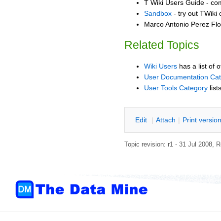
T Wiki Users Guide - co
Sandbox
- try out TWiki
Marco Antonio Perez Flo
Related Topics
Wiki Users
has a list of 
User Documentation Ca
User Tools Category
list
E
dit
|
A
ttach
|
P
rint versio
Topic revision: r1 - 31 Jul 2008,
R