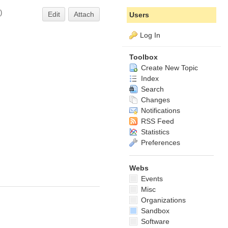
)
Edit
Attach
Users
Log In
Toolbox
Create New Topic
Index
Search
Changes
Notifications
RSS Feed
Statistics
Preferences
Webs
Events
Misc
Organizations
Sandbox
Software