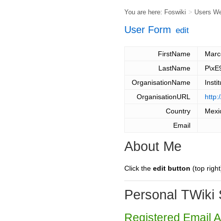
You are here:
Foswiki
>
Users W
User Form
edit
FirstName
Marc
LastName
P\xE
OrganisationName
Insti
OrganisationURL
http
Country
Mexi
Email
About Me
Click the
edit button
(top right
Personal TWiki 
Registered Email 