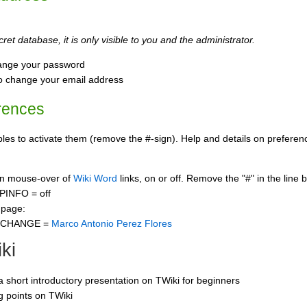
ret database, it is only visible to you and the administrator.
ange your password
o change your email address
rences
s to activate them (remove the #-sign). Help and details on preference
 on mouse-over of
Wiki Word
links, on or off. Remove the "#" in the line 
PINFO = off
 page:
CCHANGE =
Marco Antonio Perez Flores
ki
 a short introductory presentation on TWiki for beginners
ng points on TWiki