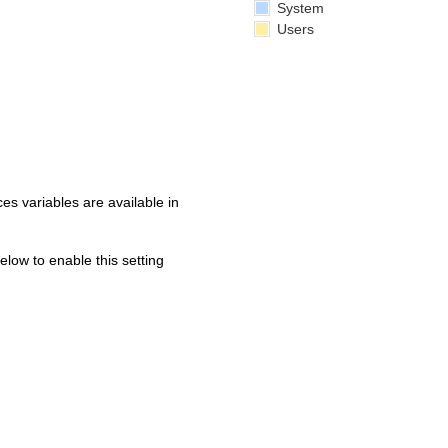
System
Users
s variables are available in
below to enable this setting