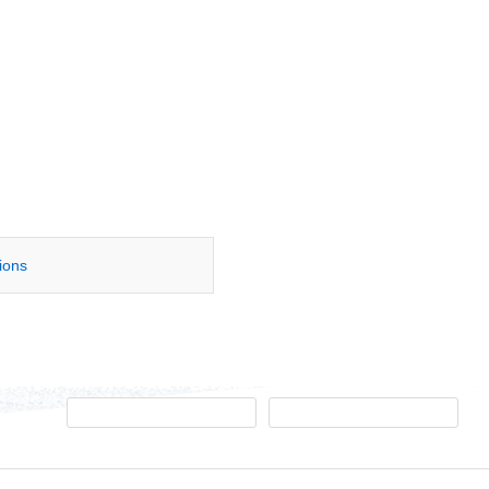
tions