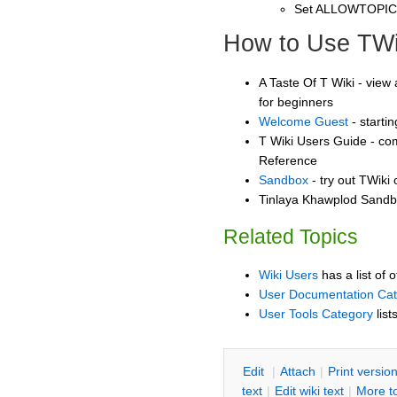
Set ALLOWTOPI
How to Use TWi
A Taste Of T Wiki - view 
for beginners
Welcome Guest
- starti
T Wiki Users Guide - co
Reference
Sandbox
- try out TWiki
Tinlaya Khawplod Sandbo
Related Topics
Wiki Users
has a list of 
User Documentation Ca
User Tools Category
list
E
dit
|
A
ttach
|
P
rint versio
text
|
Edit
w
iki text
|
M
ore t