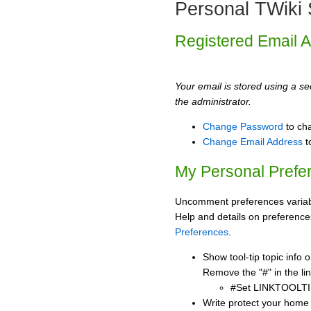
Personal TWiki 
Registered Email 
Your email is stored using a sec
the administrator.
Change Password
to ch
Change Email Address
t
My Personal Prefe
Uncomment preferences variabl
Help and details on preference
Preferences
.
Show tool-tip topic info
Remove the "#" in the lin
#Set LINKTOOLTI
Write protect your home