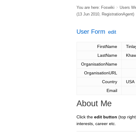
You are here:
Foswiki
>
Users W
(13 Jun 2010,
RegistrationAgent
)
User Form
edit
FirstName
Tinla
LastName
Khaw
OrganisationName
OrganisationURL
Country
USA
Email
About Me
Click the
edit button
(top right
interests, career etc.