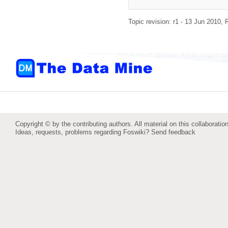
Topic revision: r1 - 13 Jun 2010,
Copyright © by the contributing authors. All material on this collaboration
Ideas, requests, problems regarding Foswiki?
Send feedback