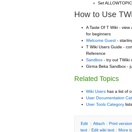
Set ALLOWTOPI
How to Use TWi
A Taste Of T Wiki - view 
for beginners
Welcome Guest
- starti
T Wiki Users Guide - co
Reference
Sandbox
- try out TWiki
Girma Beka Sandbox - ju
Related Topics
Wiki Users
has a list of 
User Documentation Ca
User Tools Category
list
E
dit
|
A
ttach
|
P
rint versio
text
|
Edit
w
iki text
|
M
ore t