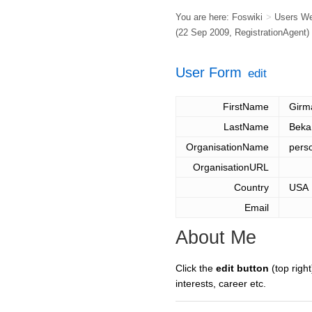
You are here:
Foswiki
>
Users W
(22 Sep 2009,
RegistrationAgent
)
User Form
edit
FirstName
Girm
LastName
Beka
OrganisationName
pers
OrganisationURL
Country
USA
Email
About Me
Click the
edit button
(top right
interests, career etc.