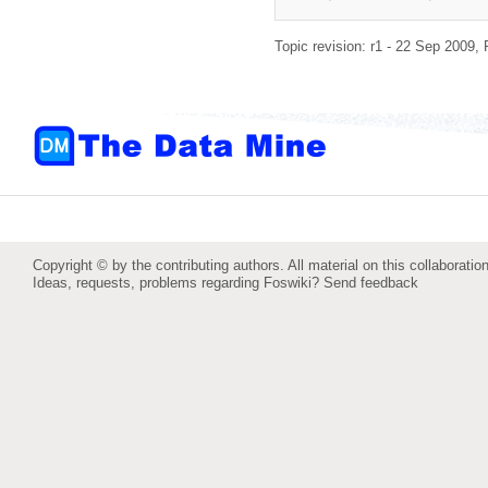
Topic revision: r1 - 22 Sep 2009,
Copyright © by the contributing authors. All material on this collaboration
Ideas, requests, problems regarding Foswiki?
Send feedback