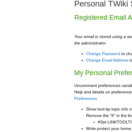
Personal TWiki 
Registered Email 
Your email is stored using a sec
the administrator.
Change Password
to ch
Change Email Address
t
My Personal Prefe
Uncomment preferences variabl
Help and details on preference
Preferences
.
Show tool-tip topic info
Remove the "#" in the lin
#Set LINKTOOLTI
Write protect your home