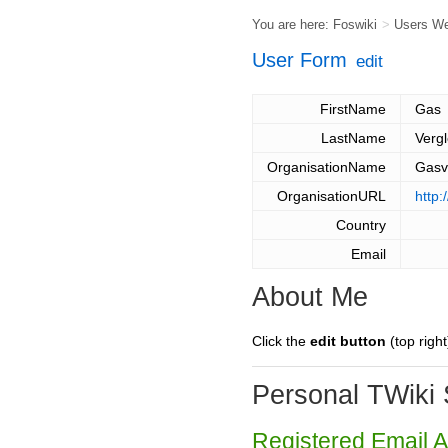
You are here:
Foswiki
>
Users W
User Form
edit
FirstName
Gas
LastName
Vergl
OrganisationName
Gasv
OrganisationURL
http:
Country
Email
About Me
Click the
edit button
(top right
Personal TWiki 
Registered Email 