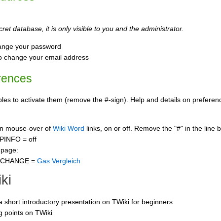
ret database, it is only visible to you and the administrator.
ange your password
o change your email address
rences
s to activate them (remove the #-sign). Help and details on preference
 on mouse-over of
Wiki Word
links, on or off. Remove the "#" in the line 
PINFO = off
 page:
CCHANGE =
Gas Vergleich
ki
 a short introductory presentation on TWiki for beginners
ng points on TWiki