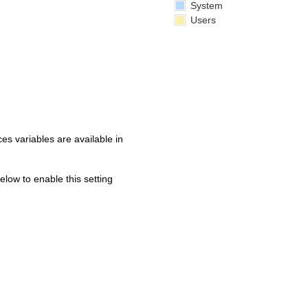
System
Users
s variables are available in
below to enable this setting