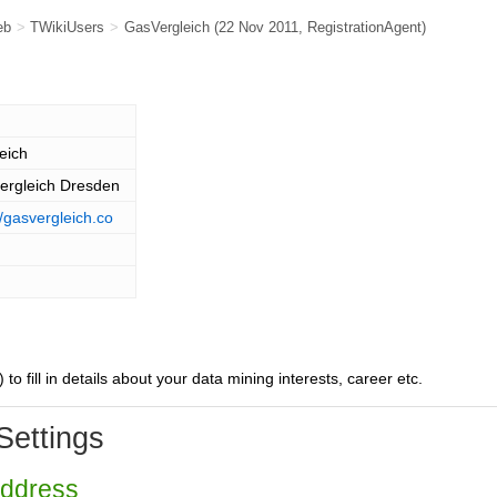
eb
>
TWikiUsers
>
GasVergleich
(22 Nov 2011,
RegistrationAgent
)
eich
ergleich Dresden
//gasvergleich.co
) to fill in details about your data mining interests, career etc.
Settings
Address