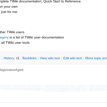
mplete TWiki documentation, Quick Start to Reference
 on your own
 just for me
other TWiki users
tegory
is a list of TWiki user documentation
s all TWiki user tools
n
|
H
istory
: r1
|
B
acklinks
|
V
iew wiki text
|
Edit
w
iki text
|
M
ore topic ac
RegistrationAgent