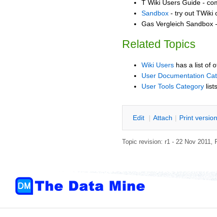
T Wiki Users Guide - co
Sandbox
- try out TWiki
Gas Vergleich Sandbox -
Related Topics
Wiki Users
has a list of 
User Documentation Ca
User Tools Category
list
E
dit
|
A
ttach
|
P
rint versio
Topic revision: r1 - 22 Nov 2011,