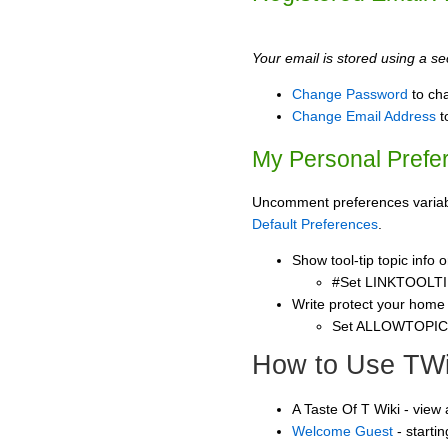
Your email is stored using a sec
Change Password
to ch
Change Email Address
t
My Personal Prefe
Uncomment preferences variable
Default Preferences
.
Show tool-tip topic info
#Set LINKTOOLTI
Write protect your home
Set ALLOWTOPI
How to Use TWi
A Taste Of T Wiki - view
Welcome Guest
- starti