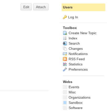
Edit
Attach
Users
Log In
Toolbox
Create New Topic
Index
Search
Changes
Notifications
RSS Feed
Statistics
Preferences
Webs
Events
Misc
Organizations
Sandbox
Software