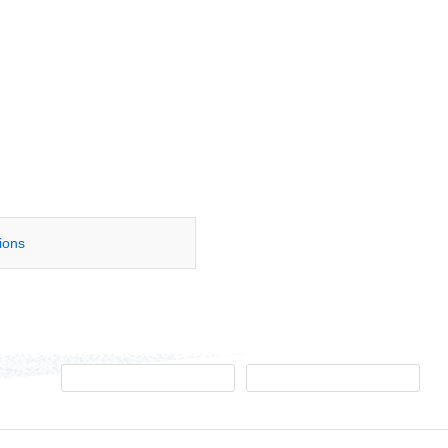
tions