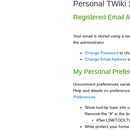
Personal TWiki 
Registered Email 
Your email is stored using a sec
the administrator.
Change Password
to ch
Change Email Address
t
My Personal Prefe
Uncomment preferences variabl
Help and details on preference
Preferences
.
Show tool-tip topic info
Remove the "#" in the lin
#Set LINKTOOLTI
Write protect your home