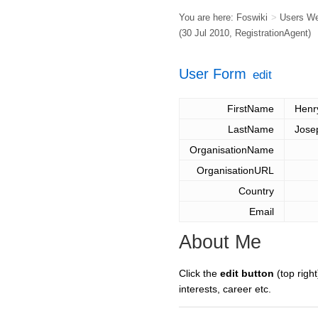
You are here:
Foswiki
>
Users W
(30 Jul 2010,
RegistrationAgent
)
User Form
edit
FirstName
Henr
LastName
Jose
OrganisationName
OrganisationURL
Country
Email
About Me
Click the
edit button
(top right
interests, career etc.