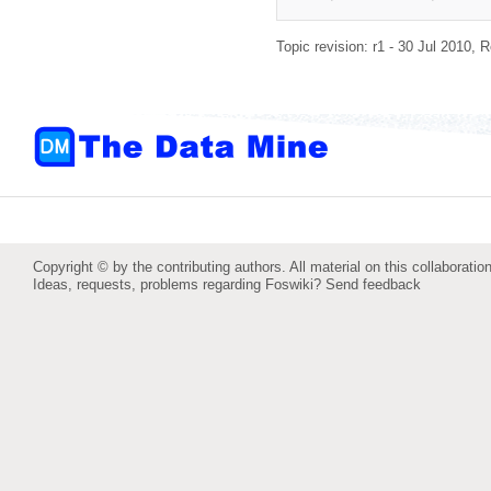
Topic revision: r1 - 30 Jul 2010,
R
Copyright © by the contributing authors. All material on this collaboration
Ideas, requests, problems regarding Foswiki?
Send feedback