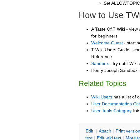
Set ALLOWTOPI
How to Use TWi
A Taste Of T Wiki - view 
for beginners
Welcome Guest
- starti
T Wiki Users Guide - co
Reference
Sandbox
- try out TWiki
Henry Joseph Sandbox - 
Related Topics
Wiki Users
has a list of 
User Documentation Ca
User Tools Category
list
E
dit
|
A
ttach
|
P
rint versio
text
|
Edit
w
iki text
|
M
ore t