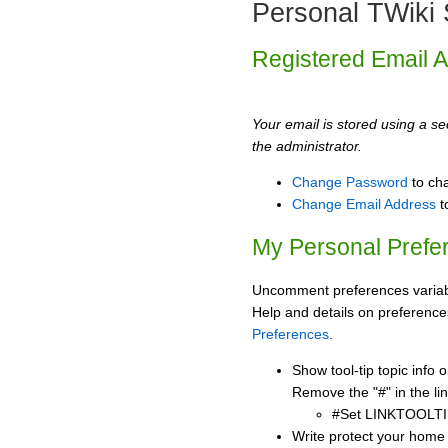
Personal TWiki 
Registered Email 
Your email is stored using a sec
the administrator.
Change Password
to ch
Change Email Address
t
My Personal Prefe
Uncomment preferences variabl
Help and details on preference
Preferences
.
Show tool-tip topic info
Remove the "#" in the lin
#Set LINKTOOLTI
Write protect your home