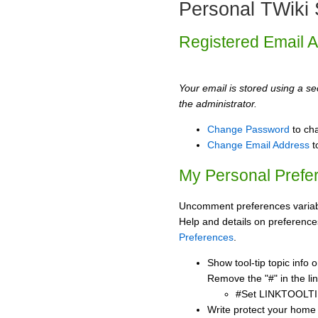
Personal TWiki 
Registered Email 
Your email is stored using a sec
the administrator.
Change Password
to ch
Change Email Address
t
My Personal Prefe
Uncomment preferences variabl
Help and details on preference
Preferences
.
Show tool-tip topic info
Remove the "#" in the lin
#Set LINKTOOLTI
Write protect your home