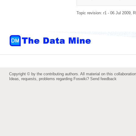
Topic revision: r1 - 06 Jul 2009,
R
Copyright © by the contributing authors. All material on this collaboration
Ideas, requests, problems regarding Foswiki?
Send feedback