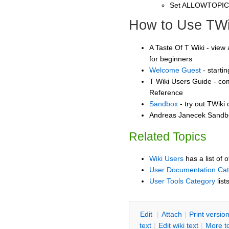
Set ALLOWTOPI
How to Use TWi
A Taste Of T Wiki - view 
for beginners
Welcome Guest
- starti
T Wiki Users Guide - co
Reference
Sandbox
- try out TWiki
Andreas Janecek Sandbox
Related Topics
Wiki Users
has a list of 
User Documentation Ca
User Tools Category
list
E
dit
|
A
ttach
|
P
rint versio
text
|
Edit
w
iki text
|
M
ore t