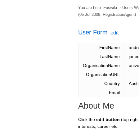
You are here:
Foswiki
>
Users W
(06 Jul 2009,
RegistrationAgent
)
User Form
edit
FirstName
andr
LastName
jane
OrganisationName
unive
OrganisationURL
Country
Austr
Email
About Me
Click the
edit button
(top right
interests, career etc.