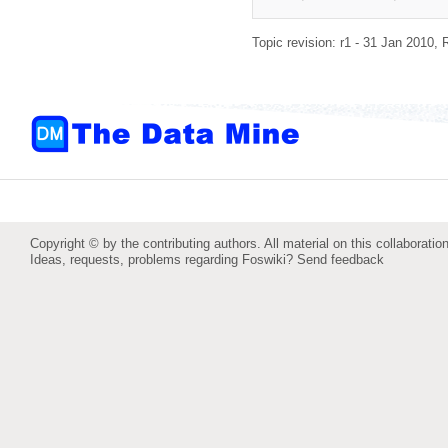
Topic revision: r1 - 31 Jan 2010,
Copyright © by the contributing authors. All material on this collaboration
Ideas, requests, problems regarding Foswiki?
Send feedback