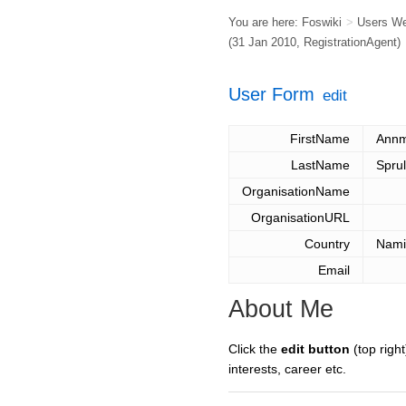
You are here:
Foswiki
>
Users W
(31 Jan 2010,
RegistrationAgent
)
User Form
edit
FirstName
Annm
LastName
Spru
OrganisationName
OrganisationURL
Country
Nami
Email
About Me
Click the
edit button
(top right
interests, career etc.