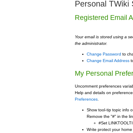
Personal TWiki 
Registered Email 
Your email is stored using a sec
the administrator.
Change Password
to ch
Change Email Address
t
My Personal Prefe
Uncomment preferences variabl
Help and details on preference
Preferences
.
Show tool-tip topic info
Remove the "#" in the lin
#Set LINKTOOLTI
Write protect your home