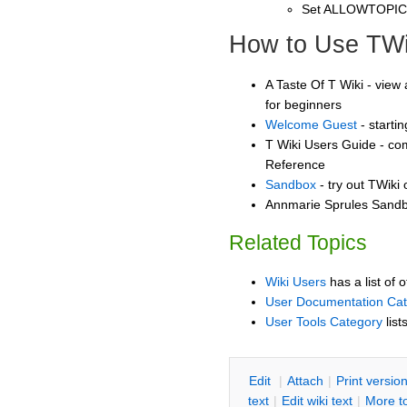
Set ALLOWTOPI
How to Use TWi
A Taste Of T Wiki - view 
for beginners
Welcome Guest
- starti
T Wiki Users Guide - co
Reference
Sandbox
- try out TWiki
Annmarie Sprules Sandbo
Related Topics
Wiki Users
has a list of 
User Documentation Ca
User Tools Category
list
E
dit
|
A
ttach
|
P
rint versio
text
|
Edit
w
iki text
|
M
ore t