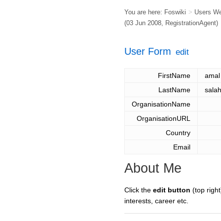
You are here:
Foswiki
>
Users W
(03 Jun 2008,
RegistrationAgent
)
User Form
edit
FirstName
amal
LastName
sala
OrganisationName
OrganisationURL
Country
Email
About Me
Click the
edit button
(top right
interests, career etc.