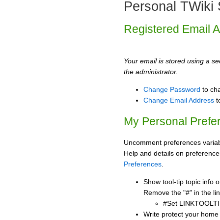
Personal TWiki 
Registered Email 
Your email is stored using a sec
the administrator.
Change Password
to ch
Change Email Address
t
My Personal Prefe
Uncomment preferences variabl
Help and details on preference
Preferences
.
Show tool-tip topic info
Remove the "#" in the lin
#Set LINKTOOLTI
Write protect your home