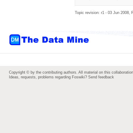
Topic revision: r1 - 03 Jun 2008,
Copyright © by the contributing authors. All material on this collaboration
Ideas, requests, problems regarding Foswiki?
Send feedback