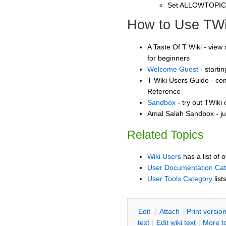
Set ALLOWTOPI
How to Use TWi
A Taste Of T Wiki - view 
for beginners
Welcome Guest
- starti
T Wiki Users Guide - co
Reference
Sandbox
- try out TWiki
Amal Salah Sandbox - ju
Related Topics
Wiki Users
has a list of 
User Documentation Ca
User Tools Category
list
E
dit
|
A
ttach
|
P
rint versio
text
|
Edit
w
iki text
|
M
ore t