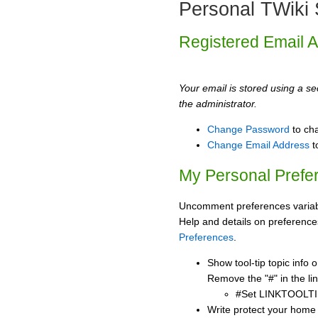
Personal TWiki 
Registered Email 
Your email is stored using a sec
the administrator.
Change Password
to ch
Change Email Address
t
My Personal Prefe
Uncomment preferences variabl
Help and details on preference
Preferences
.
Show tool-tip topic info
Remove the "#" in the lin
#Set LINKTOOLTI
Write protect your home