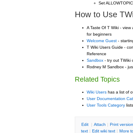
Set ALLOWTOPI
How to Use TWi
A Taste Of T Wiki - view 
for beginners
Welcome Guest
- starti
T Wiki Users Guide - co
Reference
Sandbox
- try out TWiki
Rodney M Sandbox - jus
Related Topics
Wiki Users
has a list of 
User Documentation Ca
User Tools Category
list
E
dit
|
A
ttach
|
P
rint versio
text
|
Edit
w
iki text
|
M
ore t