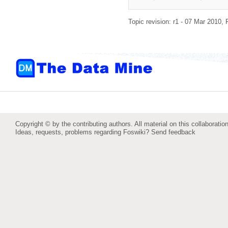
Topic revision: r1 - 07 Mar 2010,
Copyright © by the contributing authors. All material on this collaboration
Ideas, requests, problems regarding Foswiki?
Send feedback