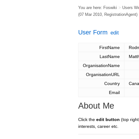
You are here:
Foswiki
>
Users W
(07 Mar 2010,
RegistrationAgent
)
User Form
edit
FirstName
Rodn
LastName
Matt
OrganisationName
OrganisationURL
Country
Can
Email
About Me
Click the
edit button
(top right
interests, career etc.