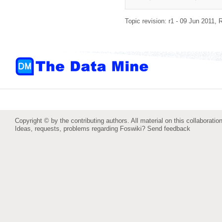
Topic revision: r1 - 09 Jun 2011,
R
Copyright © by the contributing authors. All material on this collaboration
Ideas, requests, problems regarding Foswiki?
Send feedback