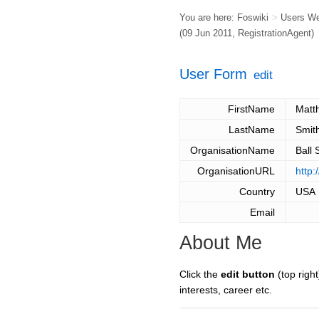
You are here:
Foswiki
>
Users W
(09 Jun 2011,
RegistrationAgent
)
User Form
edit
FirstName
Matt
LastName
Smit
OrganisationName
Ball 
OrganisationURL
http
Country
USA
Email
About Me
Click the
edit button
(top right
interests, career etc.