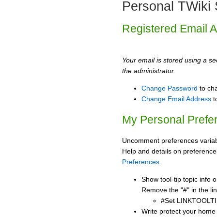
Personal TWiki 
Registered Email 
Your email is stored using a sec
the administrator.
Change Password
to ch
Change Email Address
t
My Personal Prefe
Uncomment preferences variabl
Help and details on preference
Preferences
.
Show tool-tip topic info
Remove the "#" in the lin
#Set LINKTOOLTI
Write protect your home