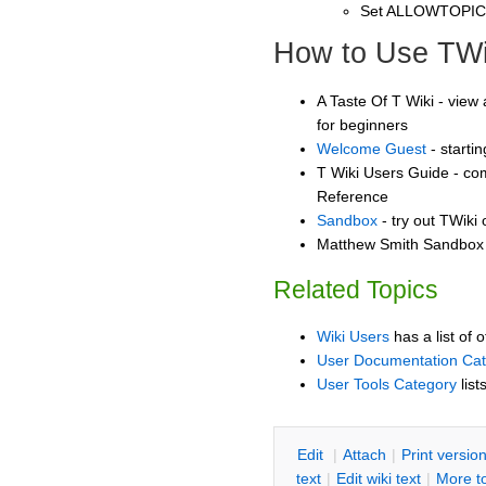
Set ALLOWTOPI
How to Use TWi
A Taste Of T Wiki - view 
for beginners
Welcome Guest
- starti
T Wiki Users Guide - co
Reference
Sandbox
- try out TWiki
Matthew Smith Sandbox -
Related Topics
Wiki Users
has a list of 
User Documentation Ca
User Tools Category
list
E
dit
|
A
ttach
|
P
rint versio
text
|
Edit
w
iki text
|
M
ore t