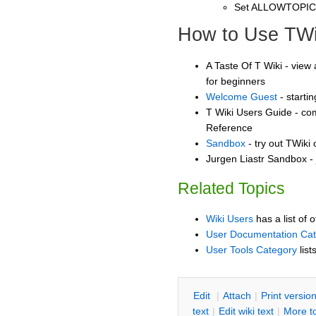
Set ALLOWTOPI
How to Use TWi
A Taste Of T Wiki - view 
for beginners
Welcome Guest
- starti
T Wiki Users Guide - co
Reference
Sandbox
- try out TWiki
Jurgen Liastr Sandbox - 
Related Topics
Wiki Users
has a list of 
User Documentation Ca
User Tools Category
list
E
dit
|
A
ttach
|
P
rint versio
text
|
Edit
w
iki text
|
M
ore t