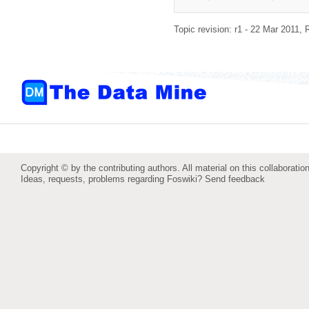
Topic revision: r1 - 22 Mar 2011,
Copyright © by the contributing authors. All material on this collaboration
Ideas, requests, problems regarding Foswiki?
Send feedback