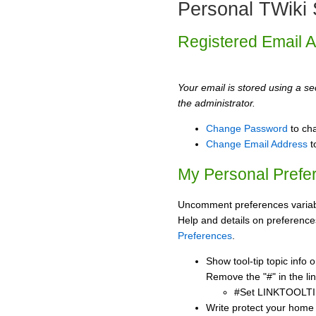
Personal TWiki 
Registered Email 
Your email is stored using a sec
the administrator.
Change Password
to ch
Change Email Address
t
My Personal Prefe
Uncomment preferences variabl
Help and details on preference
Preferences
.
Show tool-tip topic info
Remove the "#" in the lin
#Set LINKTOOLTI
Write protect your home