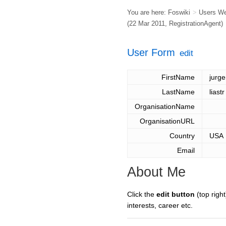
You are here:
Foswiki
>
Users W
(22 Mar 2011,
RegistrationAgent
)
User Form
edit
FirstName
jurg
LastName
liastr
OrganisationName
OrganisationURL
Country
USA
Email
About Me
Click the
edit button
(top right
interests, career etc.