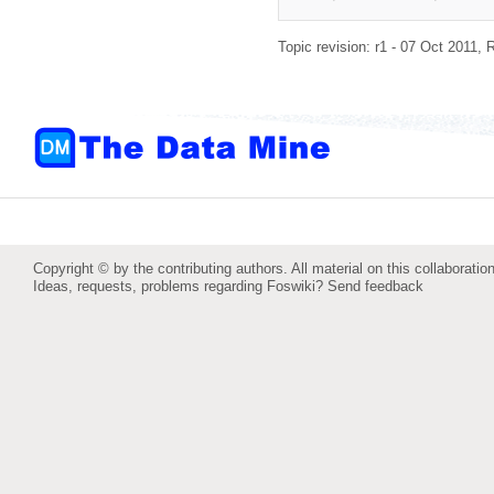
Topic revision: r1 - 07 Oct 2011,
R
Copyright © by the contributing authors. All material on this collaboration
Ideas, requests, problems regarding Foswiki?
Send feedback