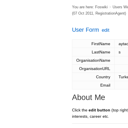
You are here:
Foswiki
>
Users W
(07 Oct 2011,
RegistrationAgent
)
User Form
edit
FirstName
ayta
LastName
s
OrganisationName
OrganisationURL
Country
Turk
Email
About Me
Click the
edit button
(top right
interests, career etc.