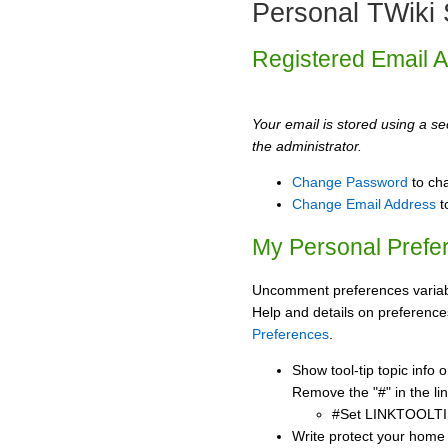
Personal TWiki 
Registered Email 
Your email is stored using a sec
the administrator.
Change Password
to ch
Change Email Address
t
My Personal Prefe
Uncomment preferences variabl
Help and details on preference
Preferences
.
Show tool-tip topic info
Remove the "#" in the lin
#Set LINKTOOLTI
Write protect your home