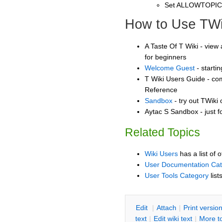
Set ALLOWTOPI
How to Use TWi
A Taste Of T Wiki - view 
for beginners
Welcome Guest
- starti
T Wiki Users Guide - co
Reference
Sandbox
- try out TWiki
Aytac S Sandbox - just f
Related Topics
Wiki Users
has a list of 
User Documentation Ca
User Tools Category
list
E
dit
|
A
ttach
|
P
rint versio
text
|
Edit
w
iki text
|
M
ore t