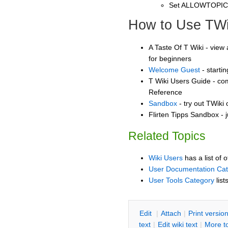
Set ALLOWTOPI
How to Use TWi
A Taste Of T Wiki - view 
for beginners
Welcome Guest
- starti
T Wiki Users Guide - co
Reference
Sandbox
- try out TWiki
Flirten Tipps Sandbox - j
Related Topics
Wiki Users
has a list of 
User Documentation Ca
User Tools Category
list
E
dit
|
A
ttach
|
P
rint versio
text
|
Edit
w
iki text
|
M
ore t