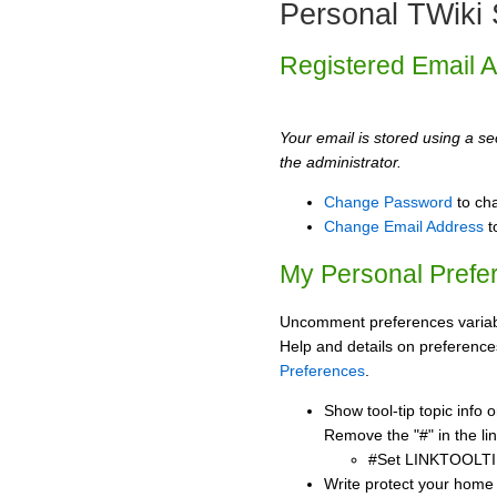
Personal TWiki 
Registered Email 
Your email is stored using a sec
the administrator.
Change Password
to ch
Change Email Address
t
My Personal Prefe
Uncomment preferences variabl
Help and details on preference
Preferences
.
Show tool-tip topic info
Remove the "#" in the lin
#Set LINKTOOLTI
Write protect your home