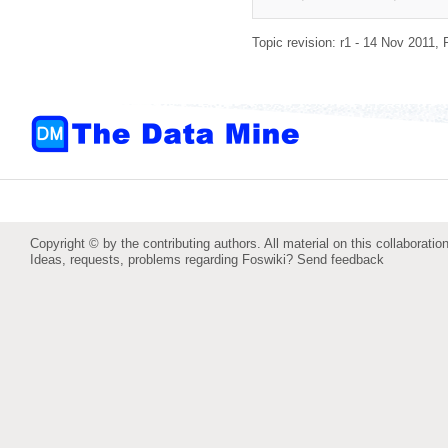
Topic revision: r1 - 14 Nov 2011,
Copyright © by the contributing authors. All material on this collaboration
Ideas, requests, problems regarding Foswiki?
Send feedback