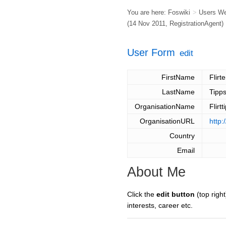
You are here:
Foswiki
>
Users W
(14 Nov 2011,
RegistrationAgent
)
User Form
edit
FirstName
Flirt
LastName
Tipp
OrganisationName
Flirt
OrganisationURL
http:
Country
Email
About Me
Click the
edit button
(top right
interests, career etc.