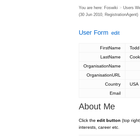
You are here:
Foswiki
>
Users W
(30 Jun 2010,
RegistrationAgent
)
User Form
edit
FirstName
Todd
LastName
Cook
OrganisationName
OrganisationURL
Country
USA
Email
About Me
Click the
edit button
(top right
interests, career etc.