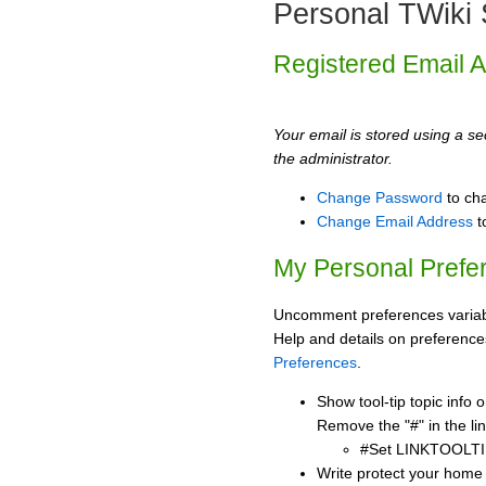
Personal TWiki 
Registered Email 
Your email is stored using a sec
the administrator.
Change Password
to ch
Change Email Address
t
My Personal Prefe
Uncomment preferences variabl
Help and details on preference
Preferences
.
Show tool-tip topic info
Remove the "#" in the lin
#Set LINKTOOLTI
Write protect your home