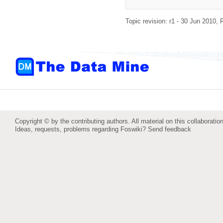
Topic revision: r1 - 30 Jun 2010,
Copyright © by the contributing authors. All material on this collaboration
Ideas, requests, problems regarding Foswiki?
Send feedback