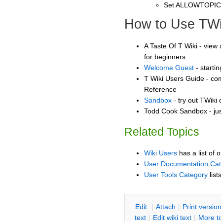
Set ALLOWTOPI
How to Use TWi
A Taste Of T Wiki - view 
for beginners
Welcome Guest
- starti
T Wiki Users Guide - co
Reference
Sandbox
- try out TWiki
Todd Cook Sandbox - jus
Related Topics
Wiki Users
has a list of 
User Documentation Ca
User Tools Category
list
E
dit
|
A
ttach
|
P
rint versio
text
|
Edit
w
iki text
|
M
ore t