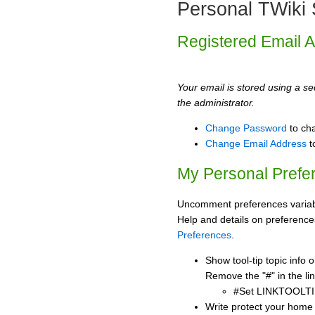
Personal TWiki 
Registered Email 
Your email is stored using a sec
the administrator.
Change Password
to ch
Change Email Address
t
My Personal Prefe
Uncomment preferences variabl
Help and details on preference
Preferences
.
Show tool-tip topic info
Remove the "#" in the lin
#Set LINKTOOLTI
Write protect your home