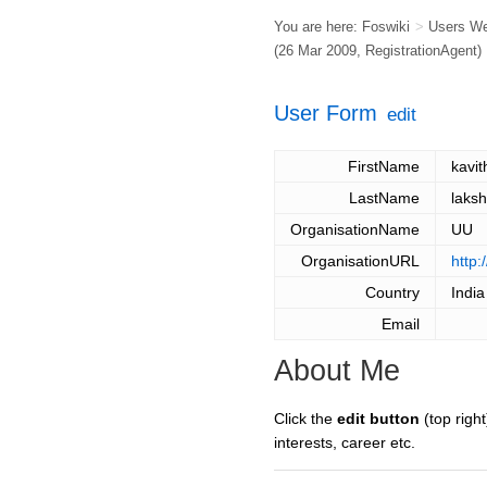
You are here:
Foswiki
>
Users W
(26 Mar 2009,
RegistrationAgent
)
User Form
edit
FirstName
kavit
LastName
laks
OrganisationName
UU
OrganisationURL
http:
Country
India
Email
About Me
Click the
edit button
(top right
interests, career etc.