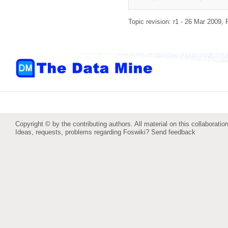
Topic revision: r1 - 26 Mar 2009,
Copyright © by the contributing authors. All material on this collaboration
Ideas, requests, problems regarding Foswiki?
Send feedback