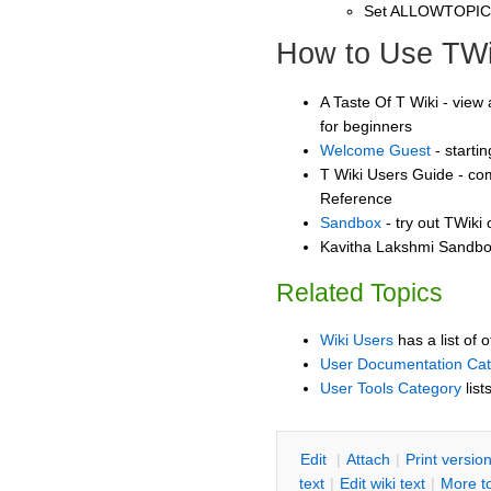
Set ALLOWTOPI
How to Use TWi
A Taste Of T Wiki - view 
for beginners
Welcome Guest
- starti
T Wiki Users Guide - co
Reference
Sandbox
- try out TWiki
Kavitha Lakshmi Sandbox
Related Topics
Wiki Users
has a list of 
User Documentation Ca
User Tools Category
list
E
dit
|
A
ttach
|
P
rint versio
text
|
Edit
w
iki text
|
M
ore t