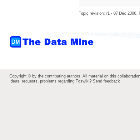
Topic revision: r1 - 07 Dec 2008,
Copyright © by the contributing authors. All material on this collaboration
Ideas, requests, problems regarding Foswiki?
Send feedback