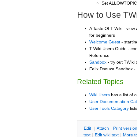
Set ALLOWTOPI
How to Use TWi
A Taste Of T Wiki - view 
for beginners
Welcome Guest
- starti
T Wiki Users Guide - co
Reference
Sandbox
- try out TWiki
Felix Dsouza Sandbox - 
Related Topics
Wiki Users
has a list of 
User Documentation Ca
User Tools Category
list
E
dit
|
A
ttach
|
P
rint versio
text
|
Edit
w
iki text
|
M
ore t