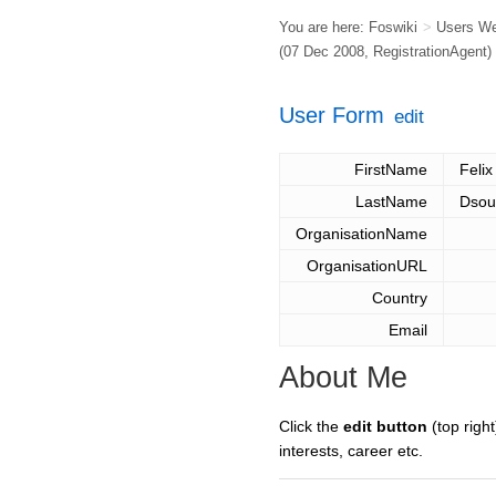
You are here:
Foswiki
>
Users W
(07 Dec 2008,
RegistrationAgent
)
User Form
edit
FirstName
Felix
LastName
Dsou
OrganisationName
OrganisationURL
Country
Email
About Me
Click the
edit button
(top right
interests, career etc.