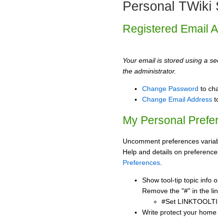
Personal TWiki 
Registered Email 
Your email is stored using a sec
the administrator.
Change Password
to ch
Change Email Address
t
My Personal Prefe
Uncomment preferences variabl
Help and details on preference
Preferences
.
Show tool-tip topic info
Remove the "#" in the lin
#Set LINKTOOLTI
Write protect your home