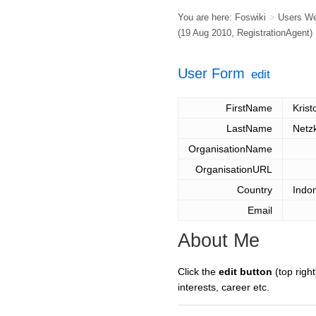
You are here:
Foswiki
>
Users W
(19 Aug 2010,
RegistrationAgent
)
User Form
edit
FirstName
Krist
LastName
Netz
OrganisationName
OrganisationURL
Country
Indo
Email
About Me
Click the
edit button
(top right
interests, career etc.