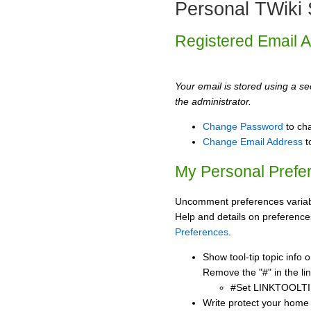
Personal TWiki 
Registered Email 
Your email is stored using a sec
the administrator.
Change Password
to ch
Change Email Address
t
My Personal Prefe
Uncomment preferences variabl
Help and details on preference
Preferences
.
Show tool-tip topic info
Remove the "#" in the lin
#Set LINKTOOLTI
Write protect your home