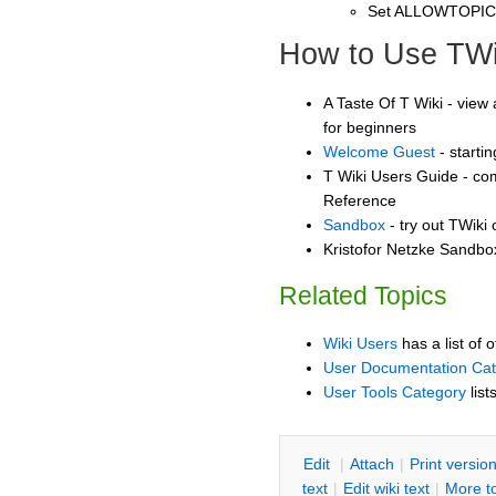
Set ALLOWTOPI
How to Use TWi
A Taste Of T Wiki - view 
for beginners
Welcome Guest
- starti
T Wiki Users Guide - co
Reference
Sandbox
- try out TWiki
Kristofor Netzke Sandbox
Related Topics
Wiki Users
has a list of 
User Documentation Ca
User Tools Category
list
E
dit
|
A
ttach
|
P
rint versio
text
|
Edit
w
iki text
|
M
ore t