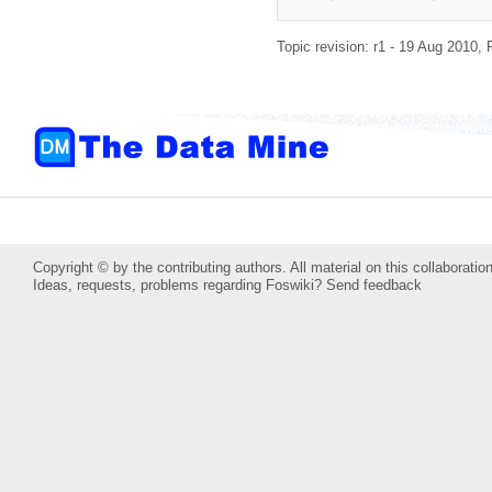
Topic revision: r1 - 19 Aug 2010,
Copyright © by the contributing authors. All material on this collaboration
Ideas, requests, problems regarding Foswiki?
Send feedback