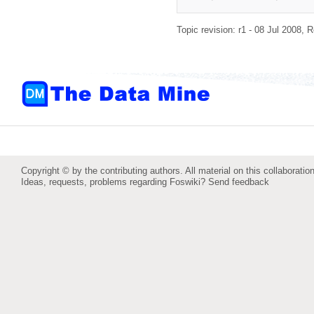
Topic revision: r1 - 08 Jul 2008,
R
Copyright © by the contributing authors. All material on this collaboration
Ideas, requests, problems regarding Foswiki?
Send feedback