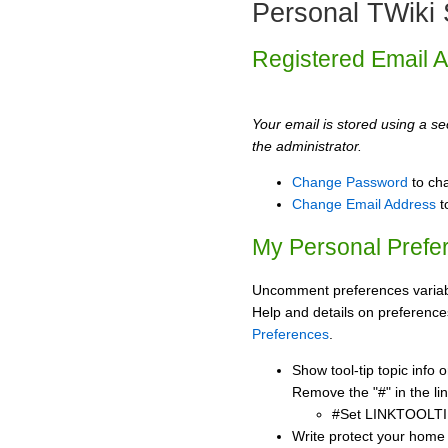
Personal TWiki 
Registered Email 
Your email is stored using a sec
the administrator.
Change Password
to ch
Change Email Address
t
My Personal Prefe
Uncomment preferences variabl
Help and details on preference
Preferences
.
Show tool-tip topic info
Remove the "#" in the lin
#Set LINKTOOLTI
Write protect your home