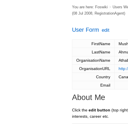
You are here:
Foswiki
>
Users W
(08 Jul 2008,
RegistrationAgent
)
User Form
edit
FirstName
Mush
LastName
Ahm
OrganisationName
Atha
OrganisationURL
http
Country
Can
Email
About Me
Click the
edit button
(top right
interests, career etc.