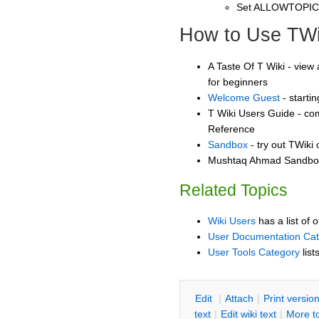
Set ALLOWTOPI
How to Use TWi
A Taste Of T Wiki - view 
for beginners
Welcome Guest
- starti
T Wiki Users Guide - co
Reference
Sandbox
- try out TWiki
Mushtaq Ahmad Sandbox 
Related Topics
Wiki Users
has a list of 
User Documentation Ca
User Tools Category
list
E
dit
|
A
ttach
|
P
rint versio
text
|
Edit
w
iki text
|
M
ore t