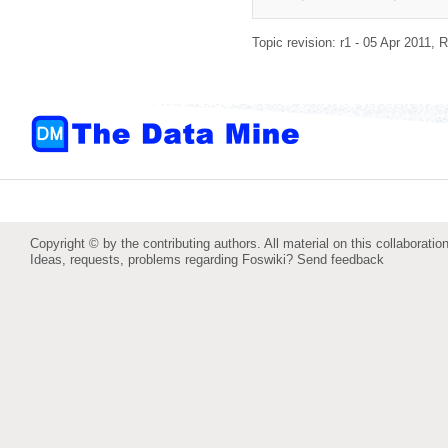
Topic revision: r1 - 05 Apr 2011,
R
Copyright © by the contributing authors. All material on this collaboration
Ideas, requests, problems regarding Foswiki?
Send feedback