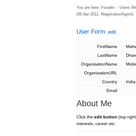
You are here:
Foswiki
>
Users W
(05 Apr 2011,
RegistrationAgent
)
User Form
edit
FirstName
Mahe
LastName
Dhan
OrganisationName
Mobi
OrganisationURL
Country
India
Email
About Me
Click the
edit button
(top right
interests, career etc.