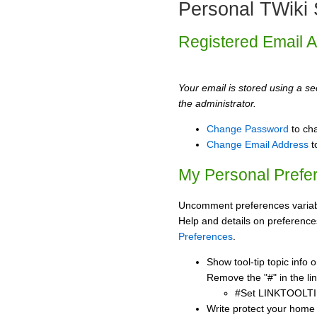
Personal TWiki 
Registered Email 
Your email is stored using a sec
the administrator.
Change Password
to ch
Change Email Address
t
My Personal Prefe
Uncomment preferences variabl
Help and details on preference
Preferences
.
Show tool-tip topic info
Remove the "#" in the lin
#Set LINKTOOLTI
Write protect your home