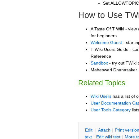
Set ALLOWTOPI
How to Use TWi
A Taste Of T Wiki - view 
for beginners
Welcome Guest
- starti
T Wiki Users Guide - co
Reference
Sandbox
- try out TWiki
Maheswari Dhanasaker S
Related Topics
Wiki Users
has a list of 
User Documentation Ca
User Tools Category
list
E
dit
|
A
ttach
|
P
rint versio
text
|
Edit
w
iki text
|
M
ore t