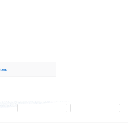
tions