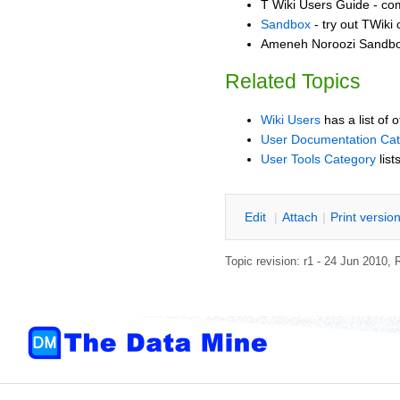
T Wiki Users Guide - co
Sandbox
- try out TWiki
Ameneh Noroozi Sandbox
Related Topics
Wiki Users
has a list of 
User Documentation Ca
User Tools Category
list
E
dit
|
A
ttach
|
P
rint versio
Topic revision: r1 - 24 Jun 2010,