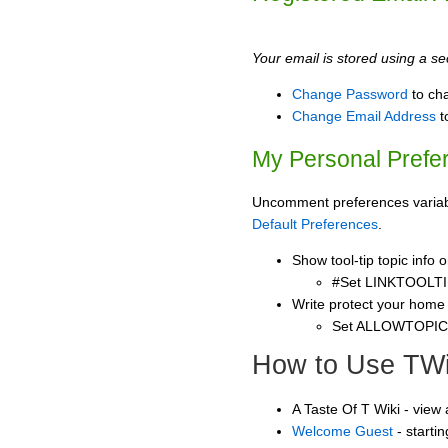
Your email is stored using a sec
Change Password
to ch
Change Email Address
t
My Personal Prefe
Uncomment preferences variable
Default Preferences
.
Show tool-tip topic info
#Set LINKTOOLTI
Write protect your home
Set ALLOWTOPI
How to Use TWi
A Taste Of T Wiki - view
Welcome Guest
- starti