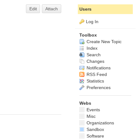
Edit
Attach
Users
Log In
Toolbox
Create New Topic
Index
Search
Changes
Notifications
RSS Feed
Statistics
Preferences
Webs
Events
Misc
Organizations
Sandbox
Software