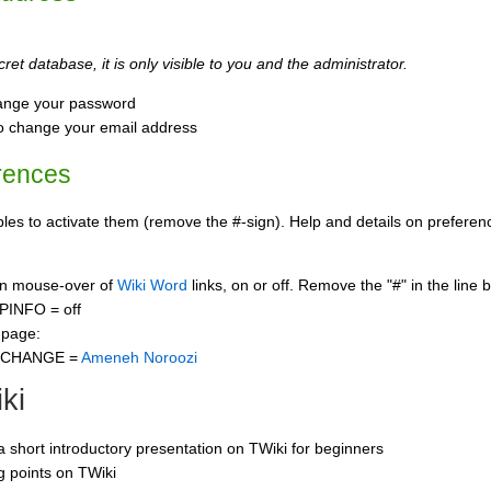
ret database, it is only visible to you and the administrator.
ange your password
o change your email address
rences
s to activate them (remove the #-sign). Help and details on preference
 on mouse-over of
Wiki Word
links, on or off. Remove the "#" in the line 
PINFO = off
 page:
CCHANGE =
Ameneh Noroozi
ki
 a short introductory presentation on TWiki for beginners
ng points on TWiki