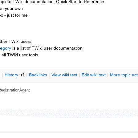
mplete TWiki documentation, Quick Start to Reference
 on your own
 - just for me
other TWiki users
tegory
is a list of TWiki user documentation
s all TWiki user tools
n
|
H
istory
: r1
|
B
acklinks
|
V
iew wiki text
|
Edit
w
iki text
|
M
ore topic ac
RegistrationAgent