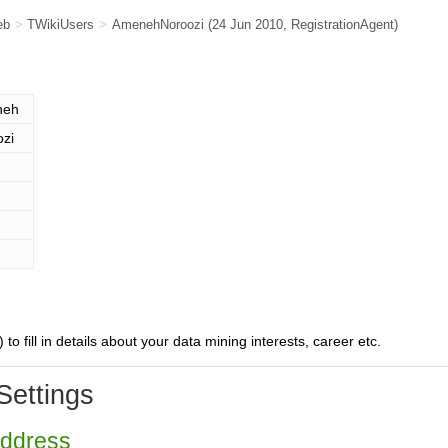
eb
>
TWikiUsers
>
AmenehNoroozi
(24 Jun 2010,
RegistrationAgent
)
neh
ozi
) to fill in details about your data mining interests, career etc.
Settings
Address