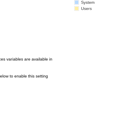
System
Users
s variables are available in
below to enable this setting