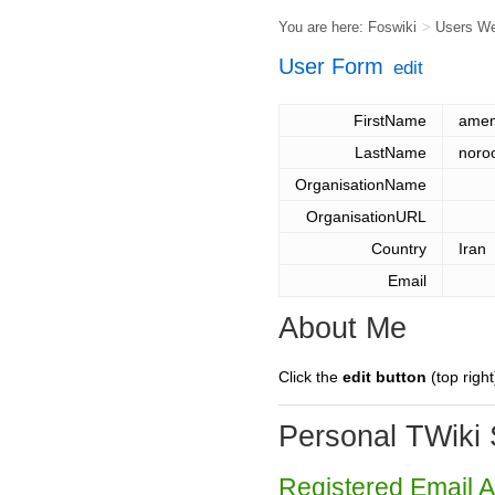
You are here:
Foswiki
>
Users W
User Form
edit
FirstName
ame
LastName
noro
OrganisationName
OrganisationURL
Country
Iran
Email
About Me
Click the
edit button
(top right
Personal TWiki 
Registered Email 