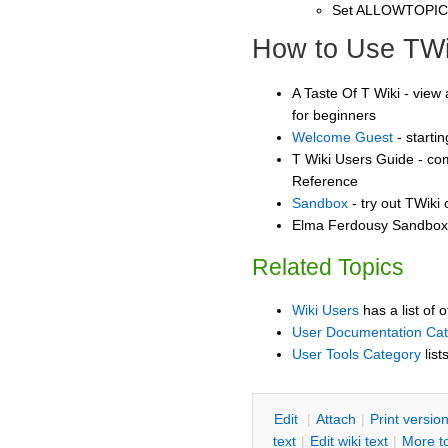
Set ALLOWTOPI
How to Use TWi
A Taste Of T Wiki - view 
for beginners
Welcome Guest
- starti
T Wiki Users Guide - co
Reference
Sandbox
- try out TWiki
Elma Ferdousy Sandbox -
Related Topics
Wiki Users
has a list of 
User Documentation Ca
User Tools Category
list
E
dit
|
A
ttach
|
P
rint versio
text
|
Edit
w
iki text
|
M
ore t