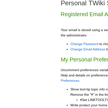
Personal TWiki 
Registered Email 
Your email is stored using a sec
the administrator.
Change Password
to ch
Change Email Address
t
My Personal Prefe
Uncomment preferences variabl
Help and details on preference
Preferences
.
Show tool-tip topic info
Remove the "#" in the lin
#Set LINKTOOLTI
Write protect your home