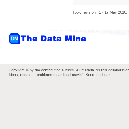
Topic revision: r1 - 17 May 2010,
Copyright © by the contributing authors. All material on this collaboration
Ideas, requests, problems regarding Foswiki?
Send feedback