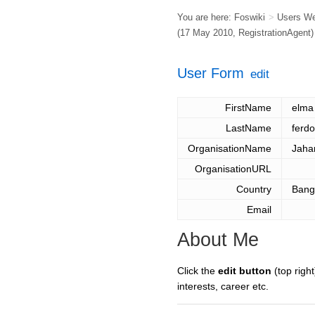
You are here:
Foswiki
>
Users W
(17 May 2010,
RegistrationAgent
)
User Form
edit
FirstName
elma
LastName
ferd
OrganisationName
Jahan
OrganisationURL
Country
Bang
Email
About Me
Click the
edit button
(top right
interests, career etc.