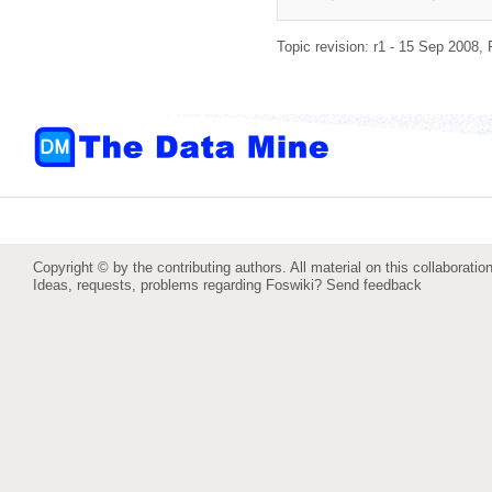
Topic revision: r1 - 15 Sep 2008,
Copyright © by the contributing authors. All material on this collaboration
Ideas, requests, problems regarding Foswiki?
Send feedback