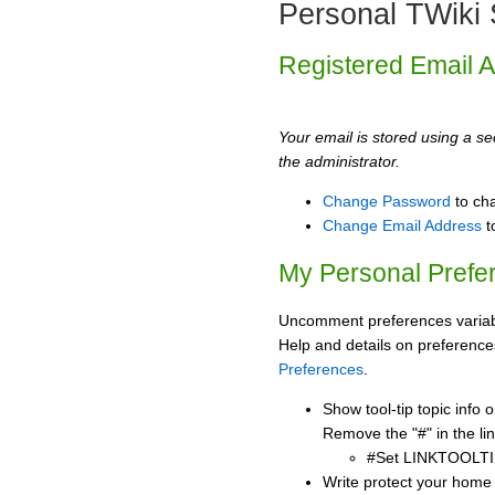
Personal TWiki 
Registered Email 
Your email is stored using a sec
the administrator.
Change Password
to ch
Change Email Address
t
My Personal Prefe
Uncomment preferences variabl
Help and details on preference
Preferences
.
Show tool-tip topic info
Remove the "#" in the lin
#Set LINKTOOLTI
Write protect your home