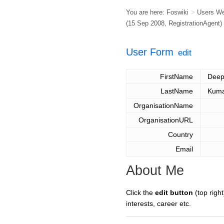
You are here:
Foswiki
>
Users W
(15 Sep 2008,
RegistrationAgent
)
User Form
edit
FirstName
Deep
LastName
Kum
OrganisationName
OrganisationURL
Country
Email
About Me
Click the
edit button
(top right
interests, career etc.