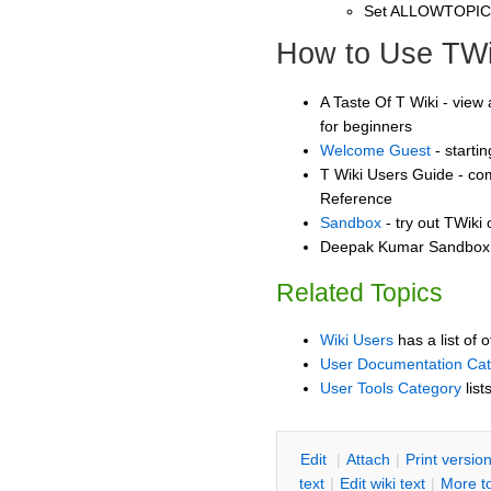
Set ALLOWTOPI
How to Use TWi
A Taste Of T Wiki - view 
for beginners
Welcome Guest
- starti
T Wiki Users Guide - co
Reference
Sandbox
- try out TWiki
Deepak Kumar Sandbox -
Related Topics
Wiki Users
has a list of 
User Documentation Ca
User Tools Category
list
E
dit
|
A
ttach
|
P
rint versio
text
|
Edit
w
iki text
|
M
ore t