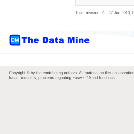
Topic revision: r1 - 27 Jan 2010,
Copyright © by the contributing authors. All material on this collaboration
Ideas, requests, problems regarding Foswiki?
Send feedback