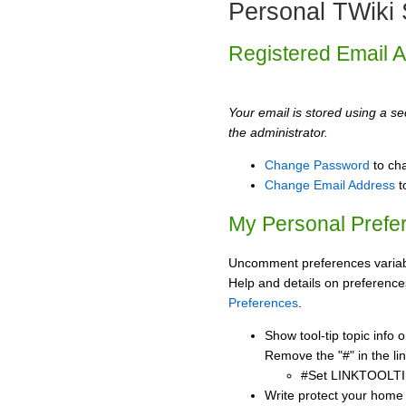
Personal TWiki 
Registered Email 
Your email is stored using a sec
the administrator.
Change Password
to ch
Change Email Address
t
My Personal Prefe
Uncomment preferences variabl
Help and details on preference
Preferences
.
Show tool-tip topic info
Remove the "#" in the lin
#Set LINKTOOLTI
Write protect your home