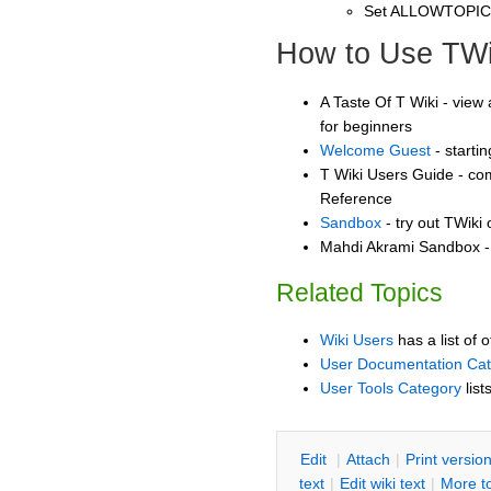
Set ALLOWTOPI
How to Use TWi
A Taste Of T Wiki - view 
for beginners
Welcome Guest
- starti
T Wiki Users Guide - co
Reference
Sandbox
- try out TWiki
Mahdi Akrami Sandbox - 
Related Topics
Wiki Users
has a list of 
User Documentation Ca
User Tools Category
list
E
dit
|
A
ttach
|
P
rint versio
text
|
Edit
w
iki text
|
M
ore t