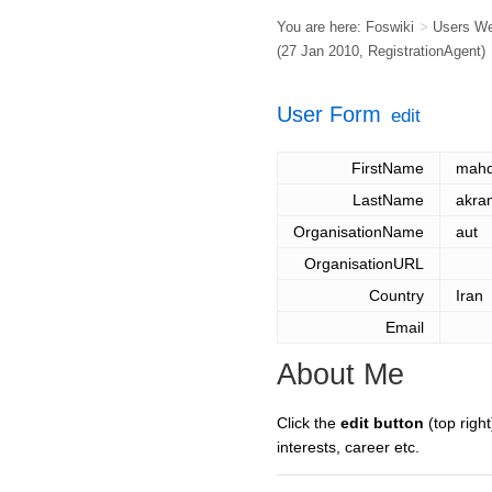
You are here:
Foswiki
>
Users W
(27 Jan 2010,
RegistrationAgent
)
User Form
edit
FirstName
mahd
LastName
akra
OrganisationName
aut
OrganisationURL
Country
Iran
Email
About Me
Click the
edit button
(top right
interests, career etc.