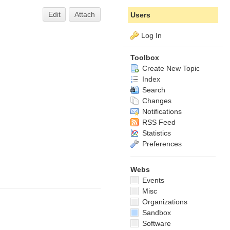
Edit
Attach
Users
Log In
Toolbox
Create New Topic
Index
Search
Changes
Notifications
RSS Feed
Statistics
Preferences
Webs
Events
Misc
Organizations
Sandbox
Software