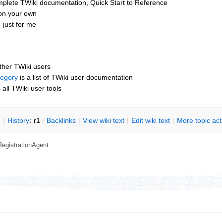
mplete TWiki documentation, Quick Start to Reference
 on your own
 just for me
other TWiki users
tegory
is a list of TWiki user documentation
s all TWiki user tools
n
|
H
istory
: r1
|
B
acklinks
|
V
iew wiki text
|
Edit
w
iki text
|
M
ore topic ac
RegistrationAgent