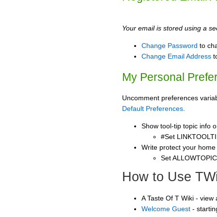
Your email is stored using a sec
Change Password
to ch
Change Email Address
t
My Personal Prefe
Uncomment preferences variable
Default Preferences
.
Show tool-tip topic info
#Set LINKTOOLTI
Write protect your home
Set ALLOWTOPI
How to Use TWi
A Taste Of T Wiki - view
Welcome Guest
- starti