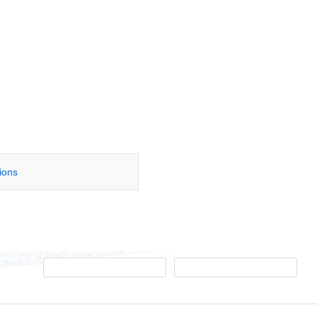
tions