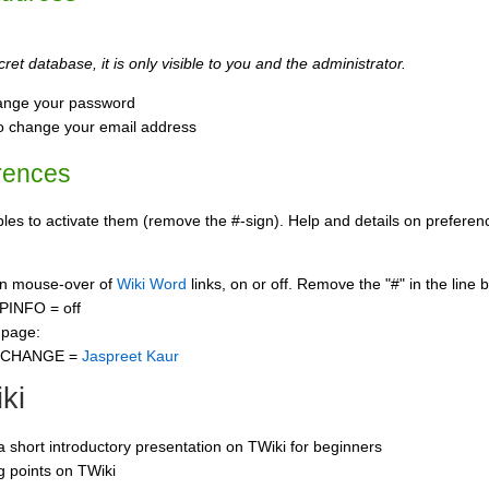
ret database, it is only visible to you and the administrator.
ange your password
o change your email address
rences
s to activate them (remove the #-sign). Help and details on preference
 on mouse-over of
Wiki Word
links, on or off. Remove the "#" in the line 
PINFO = off
 page:
CCHANGE =
Jaspreet Kaur
ki
 a short introductory presentation on TWiki for beginners
ng points on TWiki