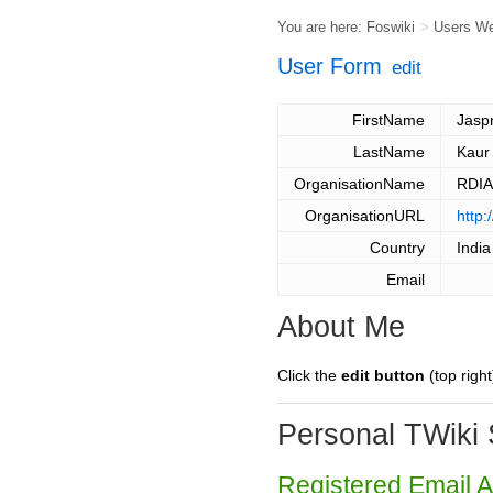
You are here:
Foswiki
>
Users W
User Form
edit
FirstName
Jasp
LastName
Kaur
OrganisationName
RDI
OrganisationURL
http:
Country
India
Email
About Me
Click the
edit button
(top right
Personal TWiki 
Registered Email 