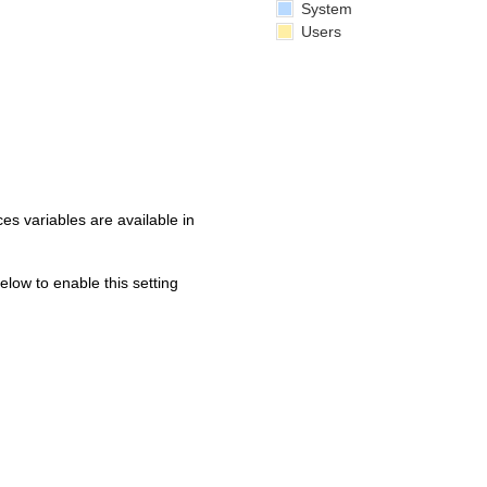
System
Users
s variables are available in
below to enable this setting