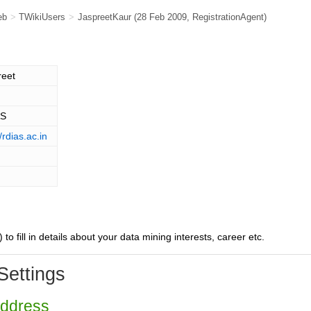
eb
>
TWikiUsers
>
JaspreetKaur
(28 Feb 2009,
RegistrationAgent
)
reet
AS
//rdias.ac.in
) to fill in details about your data mining interests, career etc.
Settings
Address