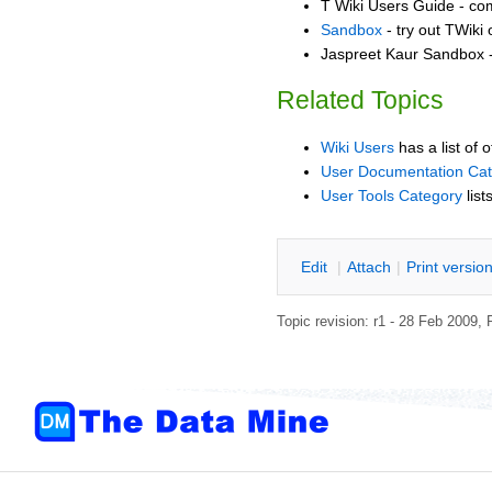
T Wiki Users Guide - co
Sandbox
- try out TWiki
Jaspreet Kaur Sandbox -
Related Topics
Wiki Users
has a list of 
User Documentation Ca
User Tools Category
list
E
dit
|
A
ttach
|
P
rint versio
Topic revision: r1 - 28 Feb 2009,