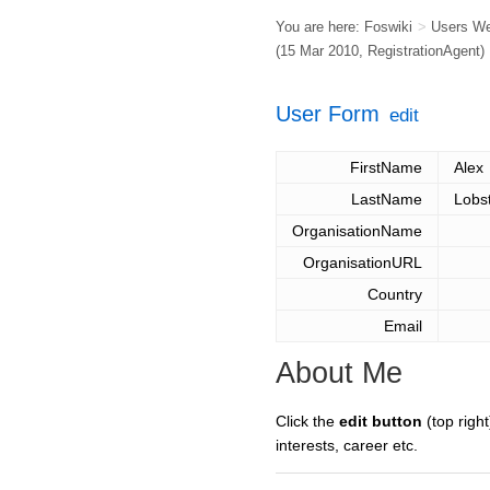
You are here:
Foswiki
>
Users W
(15 Mar 2010,
RegistrationAgent
)
User Form
edit
FirstName
Alex
LastName
Lobs
OrganisationName
OrganisationURL
Country
Email
About Me
Click the
edit button
(top right
interests, career etc.