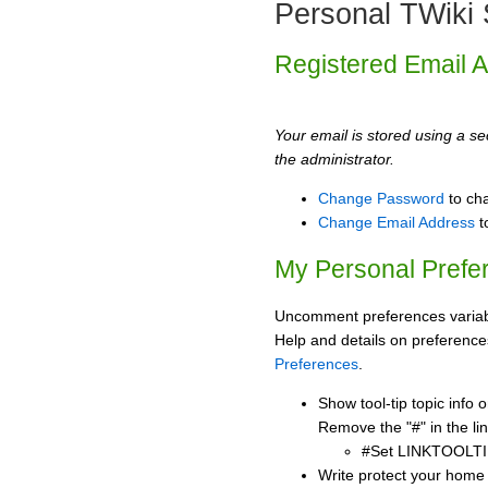
Personal TWiki 
Registered Email 
Your email is stored using a sec
the administrator.
Change Password
to ch
Change Email Address
t
My Personal Prefe
Uncomment preferences variabl
Help and details on preference
Preferences
.
Show tool-tip topic info
Remove the "#" in the lin
#Set LINKTOOLTI
Write protect your home