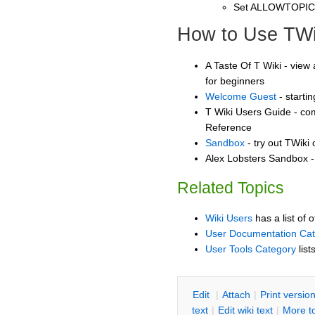
Set ALLOWTOPI
How to Use TWi
A Taste Of T Wiki - view 
for beginners
Welcome Guest
- starti
T Wiki Users Guide - co
Reference
Sandbox
- try out TWiki
Alex Lobsters Sandbox - 
Related Topics
Wiki Users
has a list of 
User Documentation Ca
User Tools Category
list
E
dit
|
A
ttach
|
P
rint versio
text
|
Edit
w
iki text
|
M
ore t