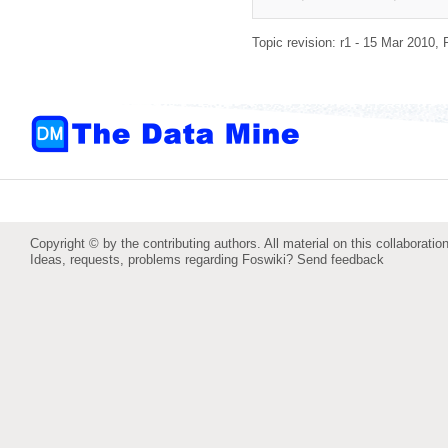
Topic revision: r1 - 15 Mar 2010,
Copyright © by the contributing authors. All material on this collaboration
Ideas, requests, problems regarding Foswiki?
Send feedback