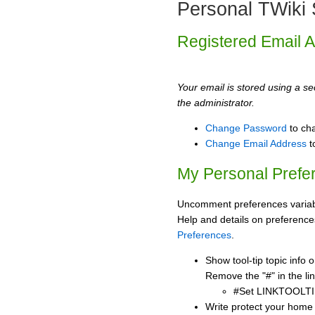
Personal TWiki 
Registered Email 
Your email is stored using a sec
the administrator.
Change Password
to ch
Change Email Address
t
My Personal Prefe
Uncomment preferences variabl
Help and details on preference
Preferences
.
Show tool-tip topic info
Remove the "#" in the lin
#Set LINKTOOLTI
Write protect your home