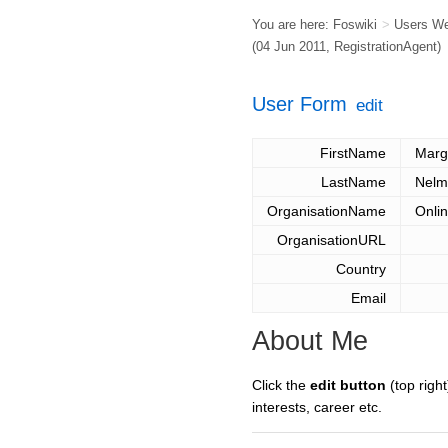
You are here:
Foswiki
>
Users W
(04 Jun 2011,
RegistrationAgent
)
User Form
edit
FirstName
Marg
LastName
Nelm
OrganisationName
Onlin
OrganisationURL
Country
Email
About Me
Click the
edit button
(top right
interests, career etc.