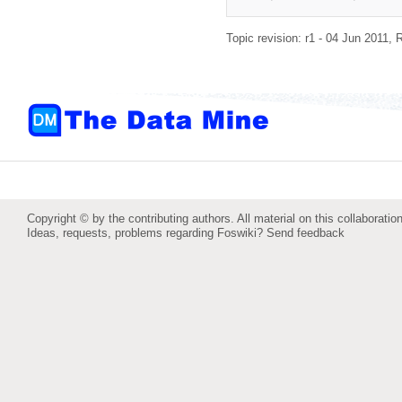
Topic revision: r1 - 04 Jun 2011,
R
Copyright © by the contributing authors. All material on this collaboration
Ideas, requests, problems regarding Foswiki?
Send feedback