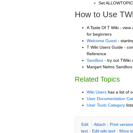
Set ALLOWTOPI
How to Use TWi
A Taste Of T Wiki - view 
for beginners
Welcome Guest
- starti
T Wiki Users Guide - co
Reference
Sandbox
- try out TWiki
Margart Nelms Sandbox -
Related Topics
Wiki Users
has a list of 
User Documentation Ca
User Tools Category
list
E
dit
|
A
ttach
|
P
rint versio
text
|
Edit
w
iki text
|
M
ore t