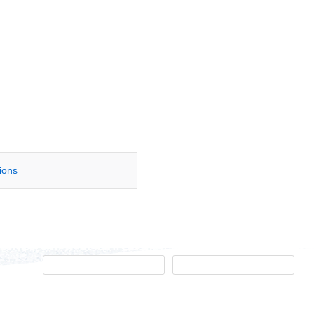
tions