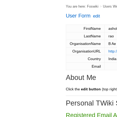
You are here:
Foswiki
>
Users W
User Form
edit
FirstName
asho
LastName
rao
OrganisationName
B Ae
OrganisationURL
http:
Country
India
Email
About Me
Click the
edit button
(top right
Personal TWiki 
Registered Email 