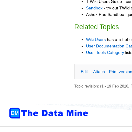
T Wiki Users Guide - co
Sandbox
- try out TWiki
Ashok Rao Sandbox - jus
Related Topics
Wiki Users
has a list of 
User Documentation Ca
User Tools Category
list
E
dit
|
A
ttach
|
P
rint versio
Topic revision: r1 - 19 Feb 2010,