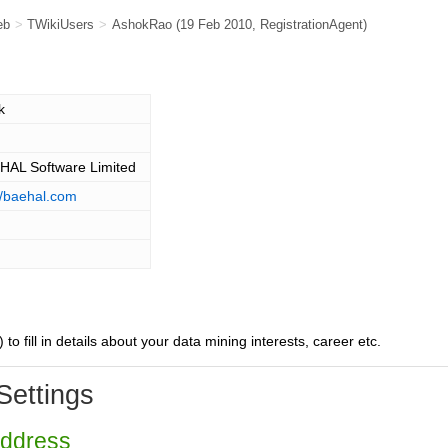
eb
>
TWikiUsers
>
AshokRao
(19 Feb 2010,
RegistrationAgent
)
k
 HAL Software Limited
//baehal.com
) to fill in details about your data mining interests, career etc.
Settings
Address