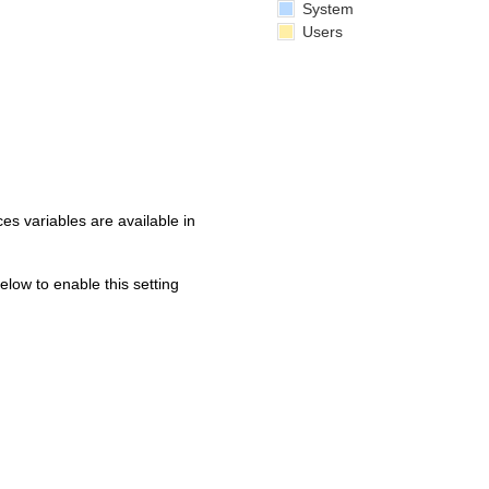
System
Users
s variables are available in
below to enable this setting