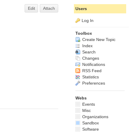
Edit
Attach
Users
Log In
Toolbox
Create New Topic
Index
Search
Changes
Notifications
RSS Feed
Statistics
Preferences
Webs
Events
Misc
Organizations
Sandbox
Software