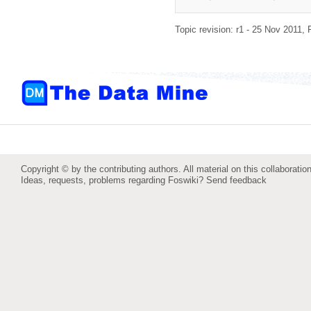
Topic revision: r1 - 25 Nov 2011,
Copyright © by the contributing authors. All material on this collaboration
Ideas, requests, problems regarding Foswiki?
Send feedback