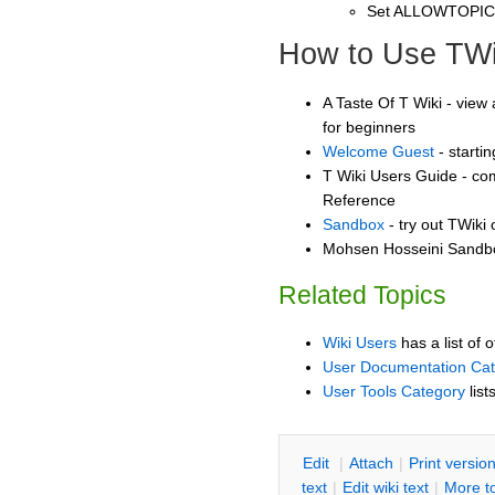
Set ALLOWTOPI
How to Use TWi
A Taste Of T Wiki - view 
for beginners
Welcome Guest
- starti
T Wiki Users Guide - co
Reference
Sandbox
- try out TWiki
Mohsen Hosseini Sandbox
Related Topics
Wiki Users
has a list of 
User Documentation Ca
User Tools Category
list
E
dit
|
A
ttach
|
P
rint versio
text
|
Edit
w
iki text
|
M
ore t