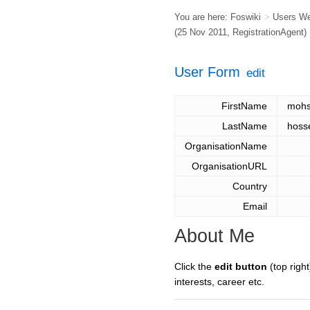
You are here:
Foswiki
>
Users W
(25 Nov 2011,
RegistrationAgent
)
User Form
edit
FirstName
moh
LastName
hosse
OrganisationName
OrganisationURL
Country
Email
About Me
Click the
edit button
(top right
interests, career etc.