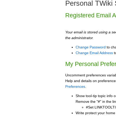
Personal TWiki 
Registered Email 
Your email is stored using a sec
the administrator.
Change Password
to ch
Change Email Address
t
My Personal Prefe
Uncomment preferences variabl
Help and details on preference
Preferences
.
Show tool-tip topic info
Remove the "#" in the lin
#Set LINKTOOLTI
Write protect your home