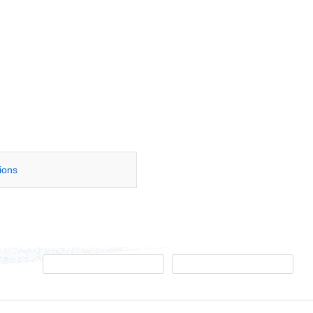
tions