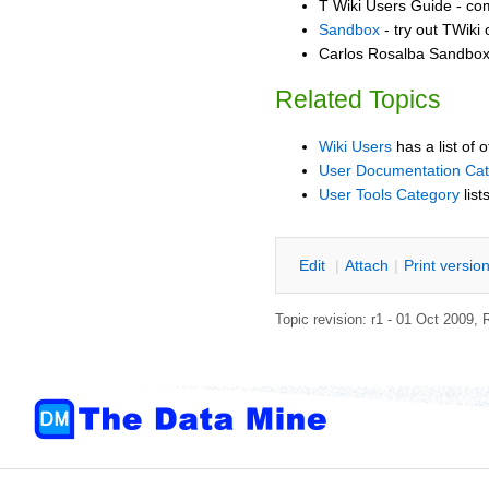
T Wiki Users Guide - co
Sandbox
- try out TWiki
Carlos Rosalba Sandbox 
Related Topics
Wiki Users
has a list of 
User Documentation Ca
User Tools Category
list
E
dit
|
A
ttach
|
P
rint versio
Topic revision: r1 - 01 Oct 2009,