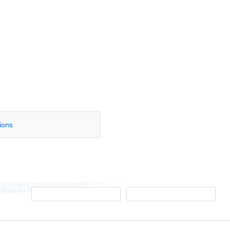
tions