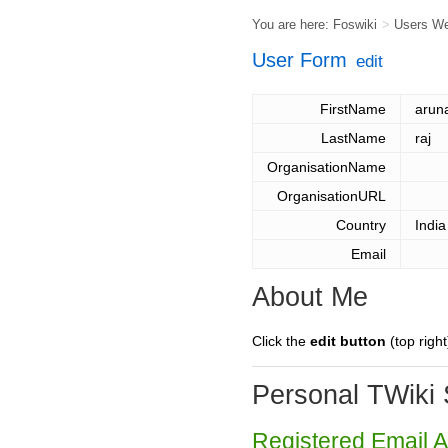
You are here:
Foswiki
>
Users W
User Form
edit
FirstName
arun
LastName
raj
OrganisationName
OrganisationURL
Country
India
Email
About Me
Click the
edit button
(top right
Personal TWiki 
Registered Email 