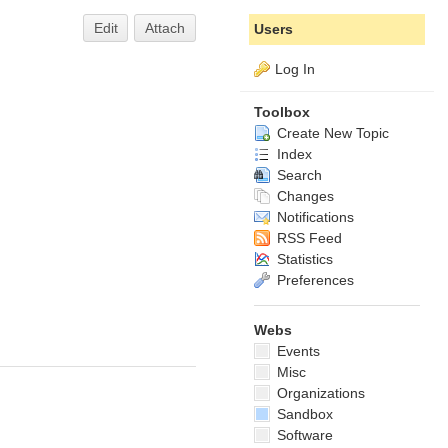
Edit
Attach
Users
Log In
Toolbox
Create New Topic
Index
Search
Changes
Notifications
RSS Feed
Statistics
Preferences
Webs
Events
Misc
Organizations
Sandbox
Software