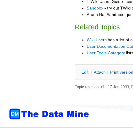
T Wiki Users Guide - co
Sandbox
- try out TWiki
Aruna Raj Sandbox - jus
Related Topics
Wiki Users
has a list of 
User Documentation Ca
User Tools Category
list
E
dit
|
A
ttach
|
P
rint versio
Topic revision: r1 - 17 Jan 2009,