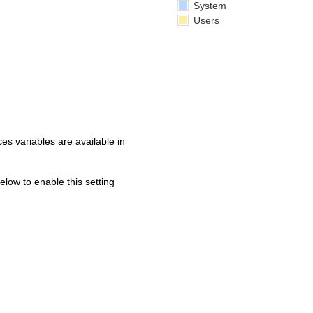
System
Users
s variables are available in
below to enable this setting