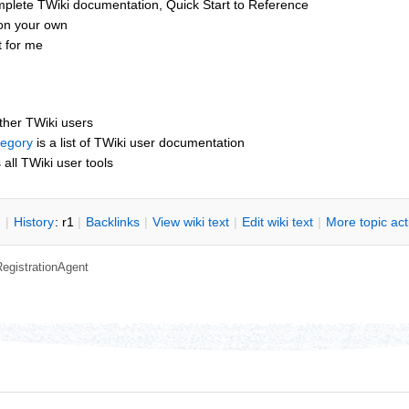
mplete TWiki documentation, Quick Start to Reference
 on your own
t for me
other TWiki users
tegory
is a list of TWiki user documentation
s all TWiki user tools
n
|
H
istory
: r1
|
B
acklinks
|
V
iew wiki text
|
Edit
w
iki text
|
M
ore topic ac
RegistrationAgent