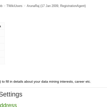
eb
>
TWikiUsers
>
ArunaRaj
(17 Jan 2009,
RegistrationAgent
)
a
) to fill in details about your data mining interests, career etc.
Settings
Address