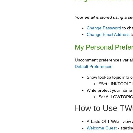
Your email is stored using a sec
Change Password
to ch
Change Email Address
t
My Personal Prefe
Uncomment preferences variable
Default Preferences
.
Show tool-tip topic info
#Set LINKTOOLTI
Write protect your home
Set ALLOWTOPI
How to Use TWi
A Taste Of T Wiki - view
Welcome Guest
- starti