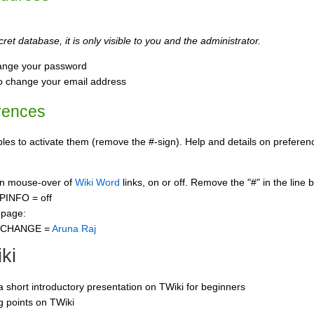
ret database, it is only visible to you and the administrator.
ange your password
o change your email address
rences
s to activate them (remove the #-sign). Help and details on preference
 on mouse-over of
Wiki Word
links, on or off. Remove the "#" in the line 
PINFO = off
 page:
CCHANGE =
Aruna Raj
ki
 a short introductory presentation on TWiki for beginners
ng points on TWiki