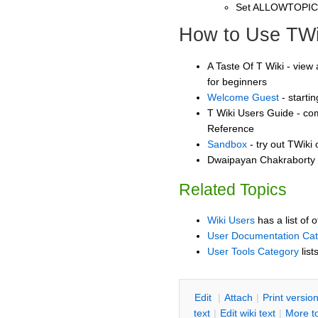
Set ALLOWTOPI
How to Use TWi
A Taste Of T Wiki - view 
for beginners
Welcome Guest
- starti
T Wiki Users Guide - co
Reference
Sandbox
- try out TWiki
Dwaipayan Chakraborty 
Related Topics
Wiki Users
has a list of 
User Documentation Ca
User Tools Category
list
E
dit
|
A
ttach
|
P
rint versio
text
|
Edit
w
iki text
|
M
ore t