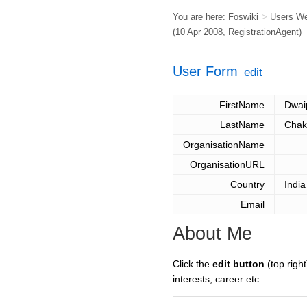
You are here:
Foswiki
>
Users W
(10 Apr 2008,
RegistrationAgent
)
User Form
edit
FirstName
Dwai
LastName
Chak
OrganisationName
OrganisationURL
Country
India
Email
About Me
Click the
edit button
(top right
interests, career etc.