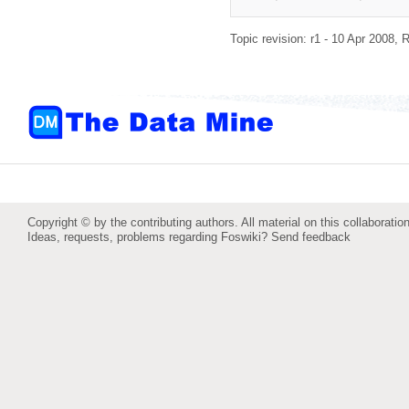
Topic revision: r1 - 10 Apr 2008,
R
Copyright © by the contributing authors. All material on this collaboration
Ideas, requests, problems regarding Foswiki?
Send feedback