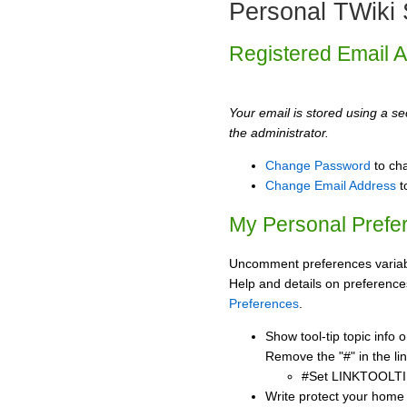
Personal TWiki 
Registered Email 
Your email is stored using a sec
the administrator.
Change Password
to ch
Change Email Address
t
My Personal Prefe
Uncomment preferences variabl
Help and details on preference
Preferences
.
Show tool-tip topic info
Remove the "#" in the lin
#Set LINKTOOLTI
Write protect your home