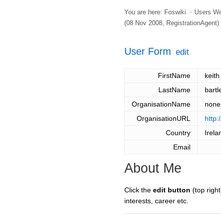
You are here:
Foswiki
>
Users W
(08 Nov 2008,
RegistrationAgent
)
User Form
edit
FirstName
keith
LastName
bartl
OrganisationName
none
OrganisationURL
http:
Country
Irela
Email
About Me
Click the
edit button
(top right
interests, career etc.