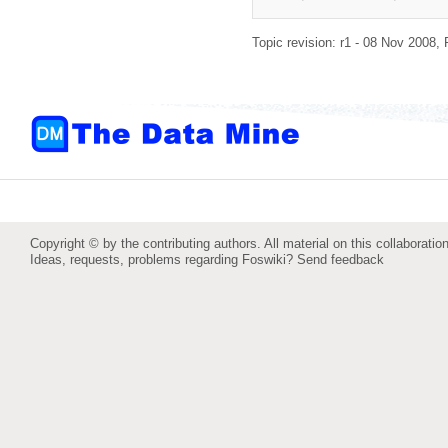
Topic revision: r1 - 08 Nov 2008,
Copyright © by the contributing authors. All material on this collaboration
Ideas, requests, problems regarding Foswiki?
Send feedback