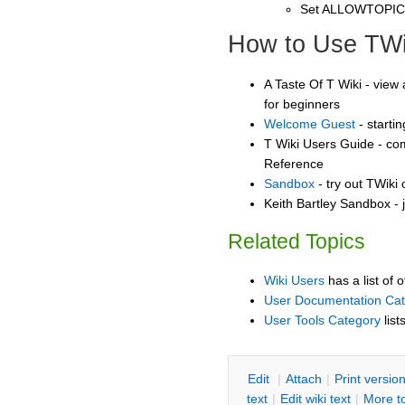
Set ALLOWTOPI
How to Use TWi
A Taste Of T Wiki - view 
for beginners
Welcome Guest
- starti
T Wiki Users Guide - co
Reference
Sandbox
- try out TWiki
Keith Bartley Sandbox - 
Related Topics
Wiki Users
has a list of 
User Documentation Ca
User Tools Category
list
E
dit
|
A
ttach
|
P
rint versio
text
|
Edit
w
iki text
|
M
ore t