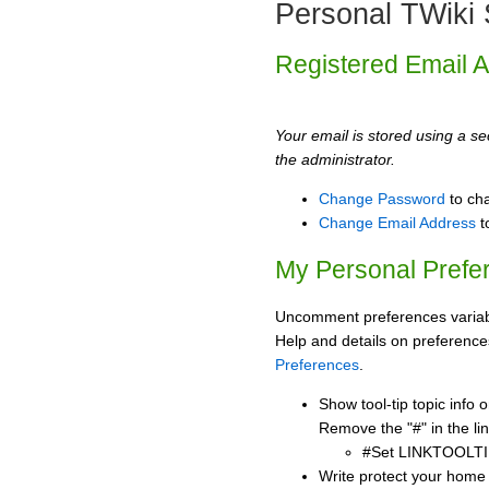
Personal TWiki 
Registered Email 
Your email is stored using a sec
the administrator.
Change Password
to ch
Change Email Address
t
My Personal Prefe
Uncomment preferences variabl
Help and details on preference
Preferences
.
Show tool-tip topic info
Remove the "#" in the lin
#Set LINKTOOLTI
Write protect your home